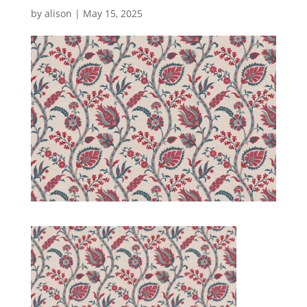
by
alison
|
May 15, 2025