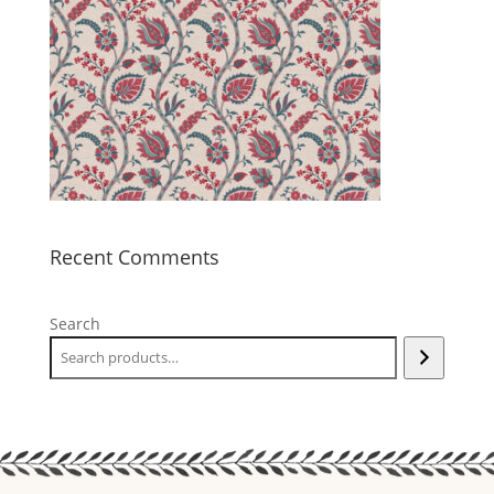
Recent Comments
Search