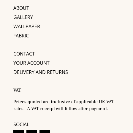
ABOUT
GALLERY
WALLPAPER
FABRIC
CONTACT
YOUR ACCOUNT
DELIVERY AND RETURNS
VAT
Prices quoted are inclusive of applicable UK VAT
rates. A VAT receipt will follow after payment.
SOCIAL