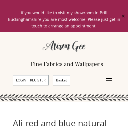
If you would like to visit my showroom in Brill
✕
Buckinghamshire you are most welcome. Please just get in
touch to arrange an appointment.
Fine Fabrics and Wallpapers
LOGIN | REGISTER
Basket
Ali red and blue natural