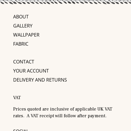
ABOUT
GALLERY
WALLPAPER
FABRIC
CONTACT
YOUR ACCOUNT
DELIVERY AND RETURNS
VAT
Prices quoted are inclusive of applicable UK VAT
rates. A VAT receipt will follow after payment.