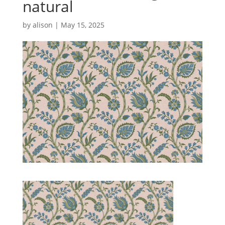
natural
by
alison
|
May 15, 2025