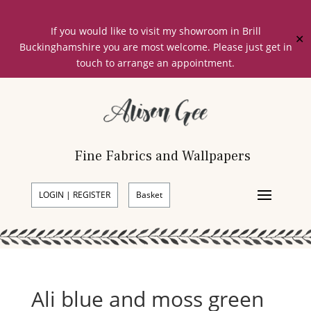
If you would like to visit my showroom in Brill
✕
Buckinghamshire you are most welcome. Please just get in
touch to arrange an appointment.
Fine Fabrics and Wallpapers
LOGIN | REGISTER
Basket
Ali blue and moss green