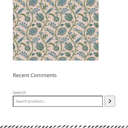
Recent Comments
Search