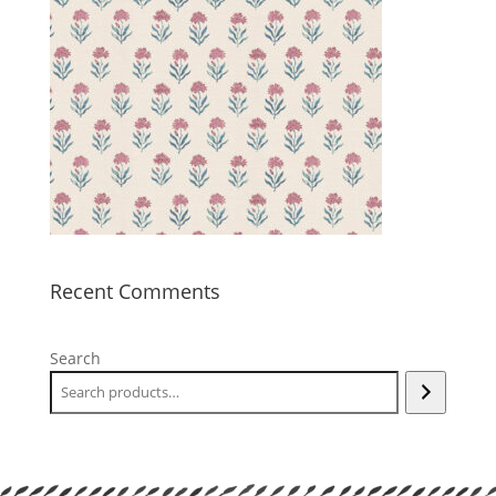
Recent Comments
Search