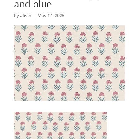
and blue
by
alison
|
May 14, 2025