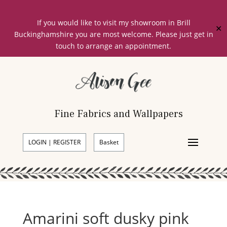
If you would like to visit my showroom in Brill
✕
Buckinghamshire you are most welcome. Please just get in
touch to arrange an appointment.
Fine Fabrics and Wallpapers
LOGIN | REGISTER
Basket
Amarini soft dusky pink