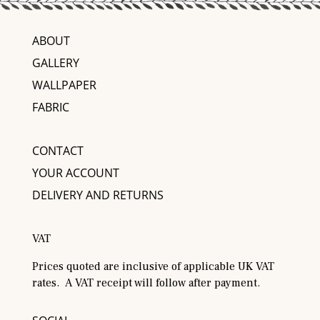
ABOUT
GALLERY
WALLPAPER
FABRIC
CONTACT
YOUR ACCOUNT
DELIVERY AND RETURNS
VAT
Prices quoted are inclusive of applicable UK VAT
rates. A VAT receipt will follow after payment.