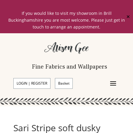
If you would like to visit my showroom in Brill
✕
Buckinghamshire you are most welcome. Please just get in
touch to arrange an appointment.
Fine Fabrics and Wallpapers
LOGIN | REGISTER
Basket
Sari Stripe soft dusky