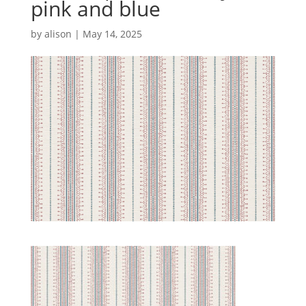
pink and blue
by
alison
|
May 14, 2025