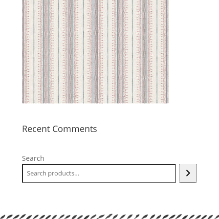
Recent Comments
Search