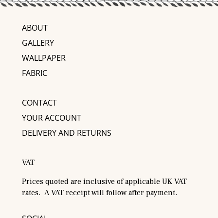
ABOUT
GALLERY
WALLPAPER
FABRIC
CONTACT
YOUR ACCOUNT
DELIVERY AND RETURNS
VAT
Prices quoted are inclusive of applicable UK VAT
rates. A VAT receipt will follow after payment.