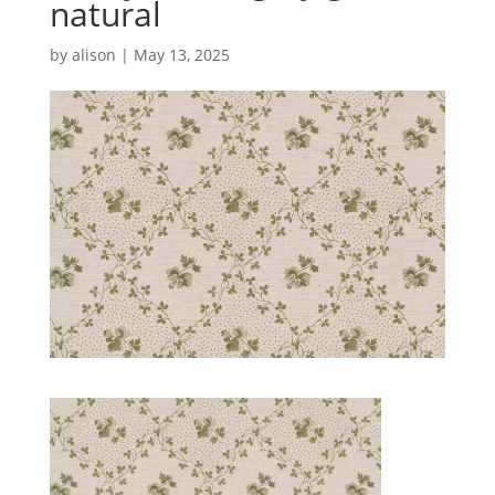
natural
by
alison
|
May 13, 2025