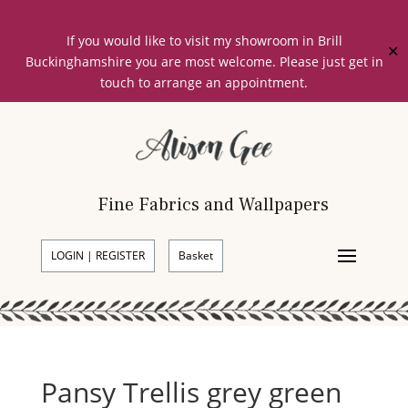
If you would like to visit my showroom in Brill
✕
Buckinghamshire you are most welcome. Please just get in
touch to arrange an appointment.
Fine Fabrics and Wallpapers
LOGIN | REGISTER
Basket
Pansy Trellis grey green