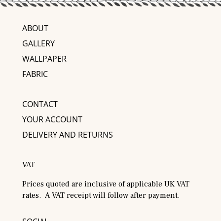
ABOUT
GALLERY
WALLPAPER
FABRIC
CONTACT
YOUR ACCOUNT
DELIVERY AND RETURNS
VAT
Prices quoted are inclusive of applicable UK VAT
rates. A VAT receipt will follow after payment.