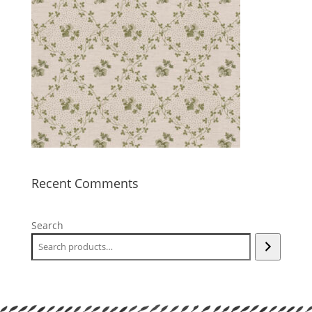
Recent Comments
Search