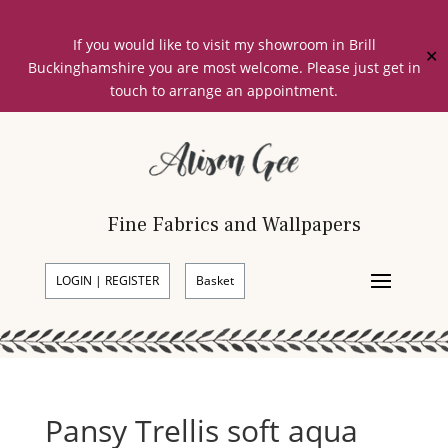
If you would like to visit my showroom in Brill
✕
Buckinghamshire you are most welcome. Please just get in
touch to arrange an appointment.
Fine Fabrics and Wallpapers
LOGIN | REGISTER
Basket
Pansy Trellis soft aqua