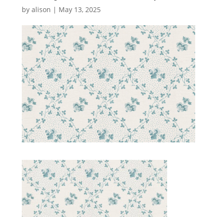
by
alison
|
May 13, 2025