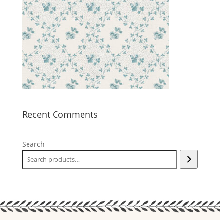
Recent Comments
Search