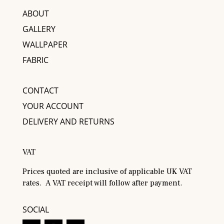
ABOUT
GALLERY
WALLPAPER
FABRIC
CONTACT
YOUR ACCOUNT
DELIVERY AND RETURNS
VAT
Prices quoted are inclusive of applicable UK VAT
rates. A VAT receipt will follow after payment.
SOCIAL