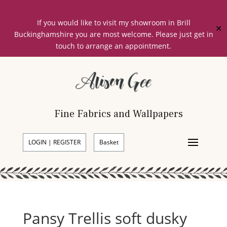
If you would like to visit my showroom in Brill
✕
Buckinghamshire you are most welcome. Please just get in
touch to arrange an appointment.
Fine Fabrics and Wallpapers
LOGIN | REGISTER
Basket
Pansy Trellis soft dusky