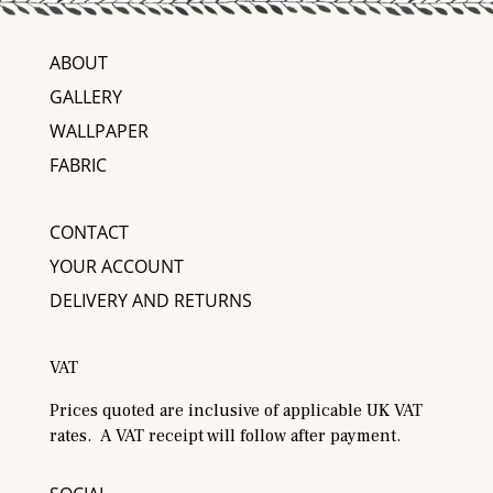
ABOUT
GALLERY
WALLPAPER
FABRIC
CONTACT
YOUR ACCOUNT
DELIVERY AND RETURNS
VAT
Prices quoted are inclusive of applicable UK VAT
rates. A VAT receipt will follow after payment.