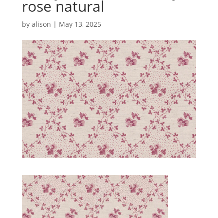
rose natural
by
alison
|
May 13, 2025