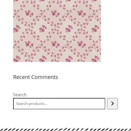
Recent Comments
Search