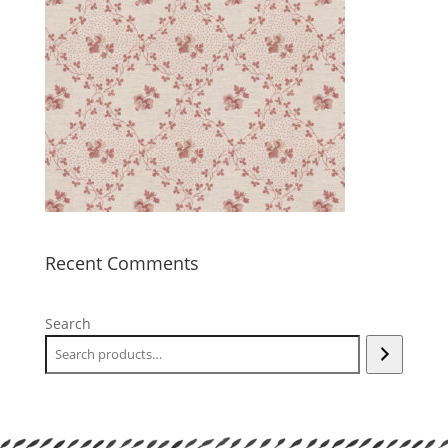
Recent Comments
Search