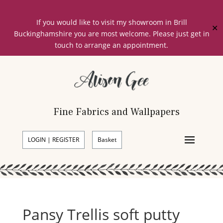
If you would like to visit my showroom in Brill
✕
Buckinghamshire you are most welcome. Please just get in
touch to arrange an appointment.
Fine Fabrics and Wallpapers
LOGIN | REGISTER
Basket
Pansy Trellis soft putty