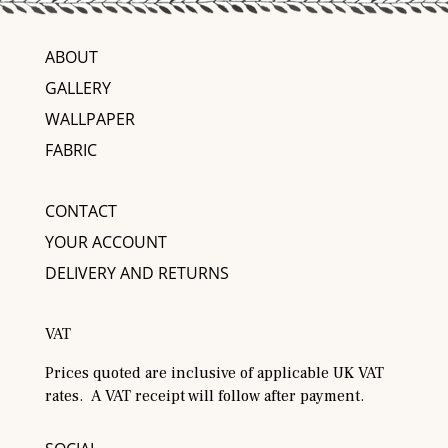
ABOUT
GALLERY
WALLPAPER
FABRIC
CONTACT
YOUR ACCOUNT
DELIVERY AND RETURNS
VAT
Prices quoted are inclusive of applicable UK VAT
rates. A VAT receipt will follow after payment.