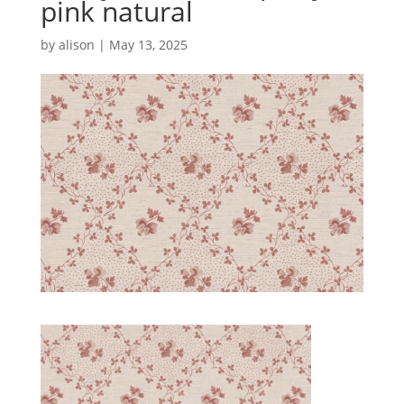
pink natural
by
alison
|
May 13, 2025