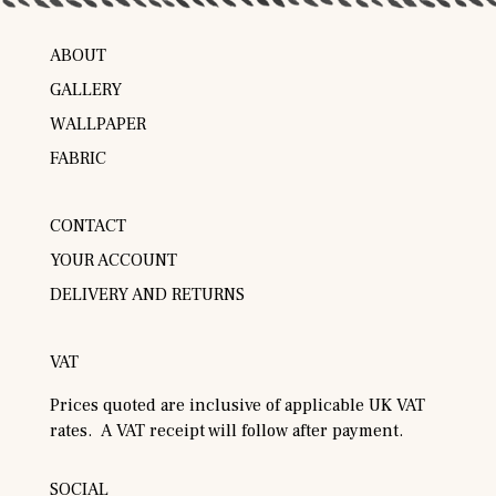
ABOUT
GALLERY
WALLPAPER
FABRIC
CONTACT
YOUR ACCOUNT
DELIVERY AND RETURNS
VAT
Prices quoted are inclusive of applicable UK VAT
rates. A VAT receipt will follow after payment.
SOCIAL