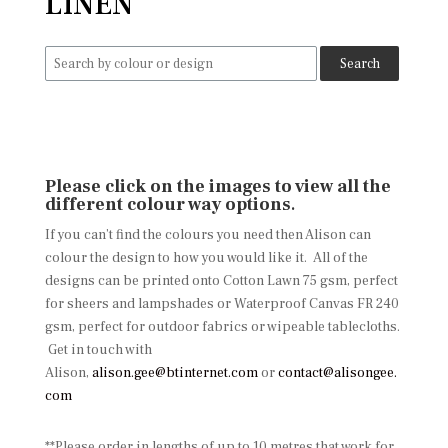
LINEN
Search
for:
Please click on the images to view all the
different colour way options
.
If you can’t find the colours you need then Alison can
colour the design to how you would like it. All of the
designs can be printed onto Cotton Lawn 75 gsm, perfect
for sheers and lampshades or Waterproof Canvas FR 240
gsm, perfect for outdoor fabrics or wipeable tablecloths.
Get in touch with
Alison,
alison.gee@btinternet.com
or
contact@alisongee.
com
**Please order in lengths of up to 10 metres that work for