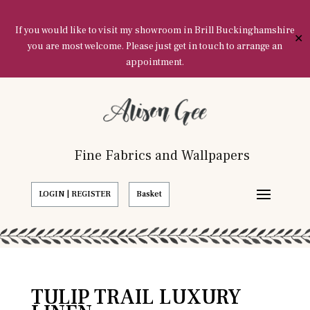
If you would like to visit my showroom in Brill Buckinghamshire
✕
you are most welcome. Please just get in touch to arrange an
appointment.
Fine Fabrics and Wallpapers
LOGIN | REGISTER
Basket
TULIP TRAIL LUXURY