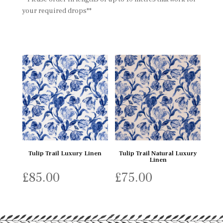
your required drops**
Tulip Trail Luxury Linen
Tulip Trail Natural Luxury
Linen
£
85.00
£
75.00