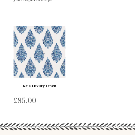
Kaia Luxury Linen
£
85.00