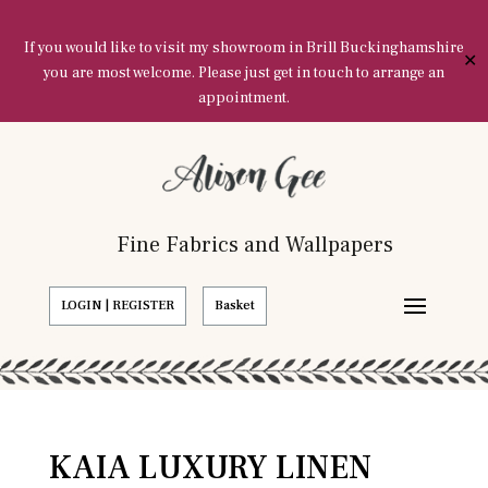
If you would like to visit my showroom in Brill Buckinghamshire
✕
you are most welcome. Please just get in touch to arrange an
appointment.
Fine Fabrics and Wallpapers
LOGIN | REGISTER
Basket
KAIA LUXURY LINEN