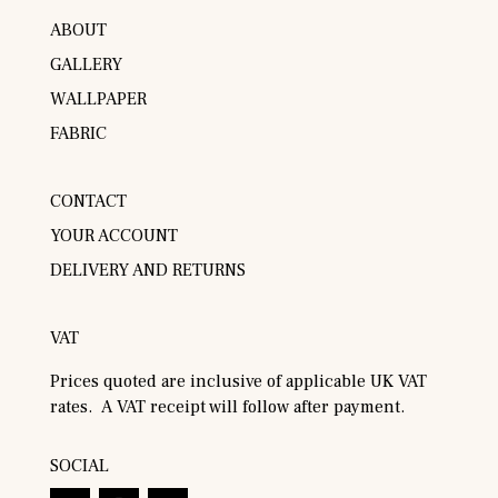
ABOUT
GALLERY
WALLPAPER
FABRIC
CONTACT
YOUR ACCOUNT
DELIVERY AND RETURNS
VAT
Prices quoted are inclusive of applicable UK VAT
rates. A VAT receipt will follow after payment.
SOCIAL