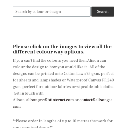
Search
for:
Please click on the images to view all the
different colour way options
.
If you can’t find the colours you need then Alison can
colour the design to how you would like it. All of the
designs can be printed onto Cotton Lawn 75 gsm, perfect
for sheers and lampshades or Waterproof Canvas FR 240
gsm, perfect for outdoor fabrics or wipeable tablecloths.
Get in touch with
Alison,
alison.gee@btinternet.com
or
contact@alisongee.
com
**Please order in lengths of up to 10 metres that work for
your required drops**