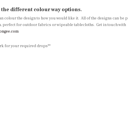
l the different colour way options
.
can colour the design to how you would like it. All of the designs can be
erfect for outdoor fabrics or wipeable tablecloths. Get in touch with
songee.com
ork for your required drops**