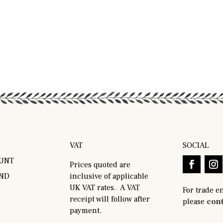
VAT
SOCIAL
UNT
Prices quoted are
AND
inclusive of applicable
UK VAT rates. A VAT
For trade e
receipt will follow after
please
cont
payment.