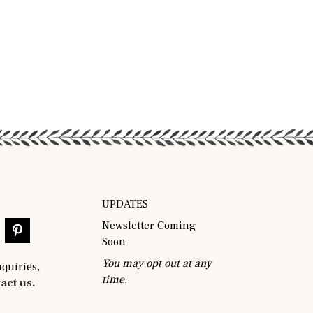
UPDATES
Newsletter Coming
Soon
You may opt out at any
nquiries,
time.
act us.