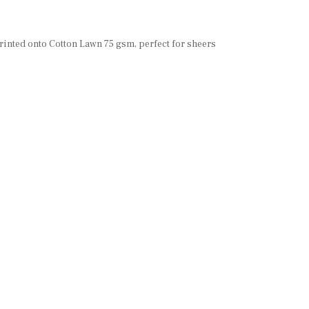
 printed onto Cotton Lawn 75 gsm, perfect for sheers