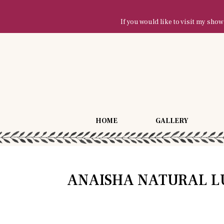
If you would like to visit my sh
HOME
GALLERY
ANAISHA NATURAL L