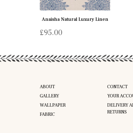
Anaisha Natural Luxury Linen
£
95.00
ABOUT
CONTACT
GALLERY
YOUR ACCO
WALLPAPER
DELIVERY 
RETURNS
FABRIC