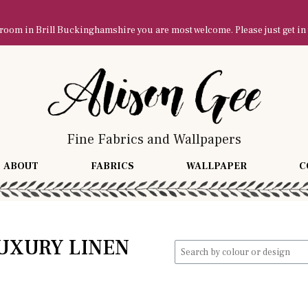
owroom in Brill Buckinghamshire you are most welcome. Please just get in
Fine Fabrics and Wallpapers
ABOUT
FABRICS
WALLPAPER
C
UXURY LINEN
Search
for: