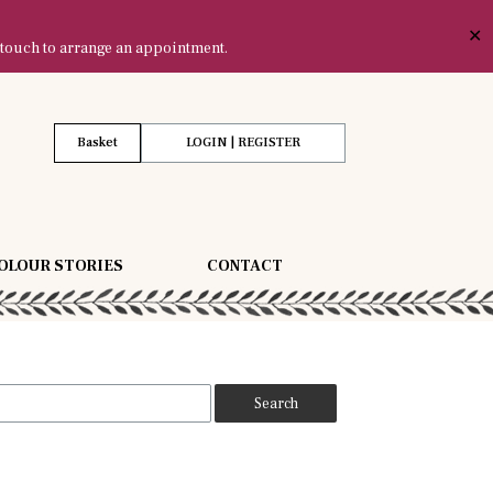
✕
 touch to arrange an appointment.
Basket
LOGIN | REGISTER
OLOUR STORIES
CONTACT