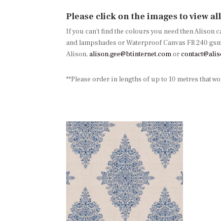
Please click on the images to view al
If you can’t find the colours you need then Alison 
and lampshades or Waterproof Canvas FR 240 gsm, p
Alison,
alison.gee@btinternet.com
or
contact@ali
**Please order in lengths of up to 10 metres that w