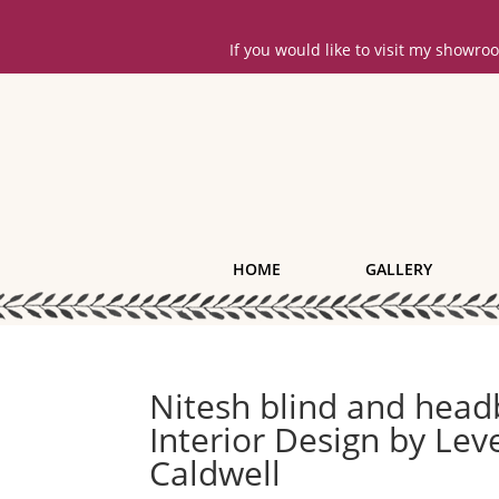
If you would like to visit my showr
HOME
GALLERY
Nitesh blind and hea
Interior Design by Le
Caldwell