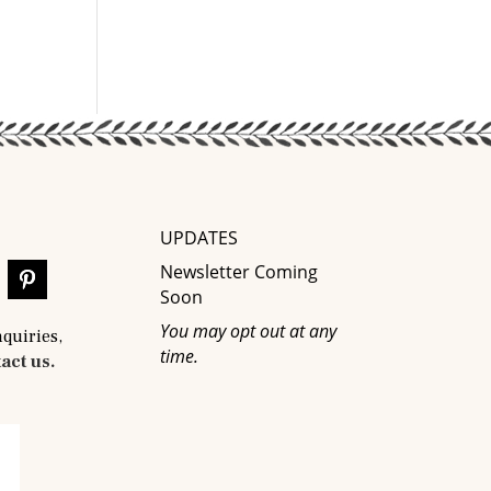
UPDATES
Newsletter Coming
Soon
You may opt out at any
nquiries,
time.
act us.