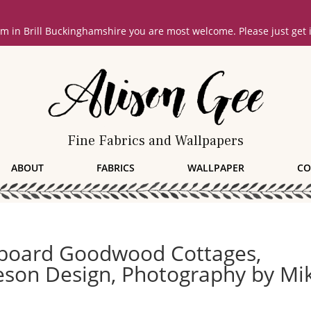
oom in Brill Buckinghamshire you are most welcome. Please just get
Fine Fabrics and Wallpapers
ABOUT
FABRICS
WALLPAPER
CO
dboard Goodwood Cottages,
veson Design, Photography by Mi