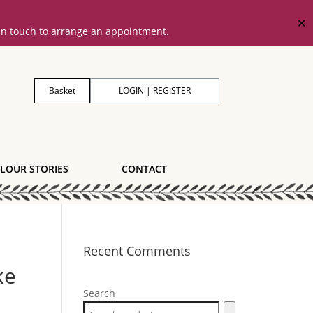
✕
 in touch to arrange an appointment.
Basket
LOGIN | REGISTER
LOUR STORIES
CONTACT
Recent Comments
ke
Search