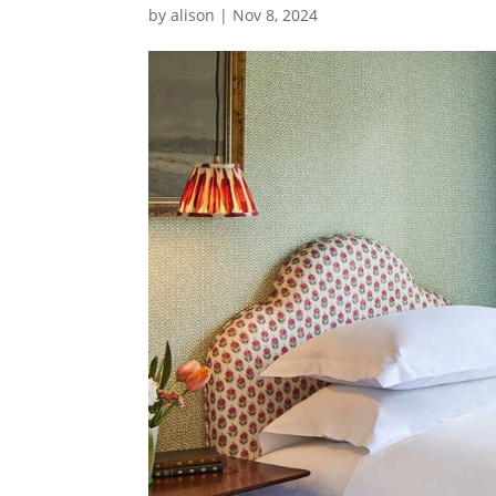
by
alison
|
Nov 8, 2024