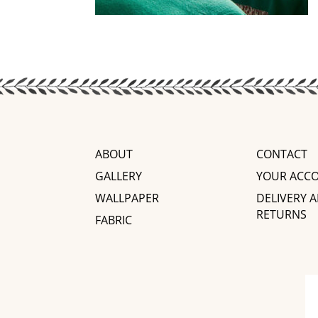
ABOUT
CONTACT
GALLERY
YOUR ACC
WALLPAPER
DELIVERY 
RETURNS
FABRIC