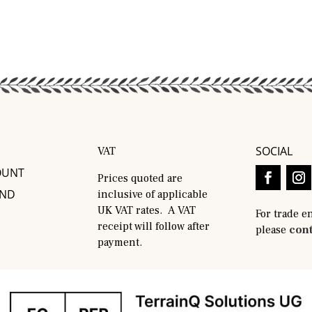
SOCIAL
VAT
OUNT
Prices quoted are
AND
inclusive of applicable
UK VAT rates. A VAT
For trade e
receipt will follow after
please
cont
payment.