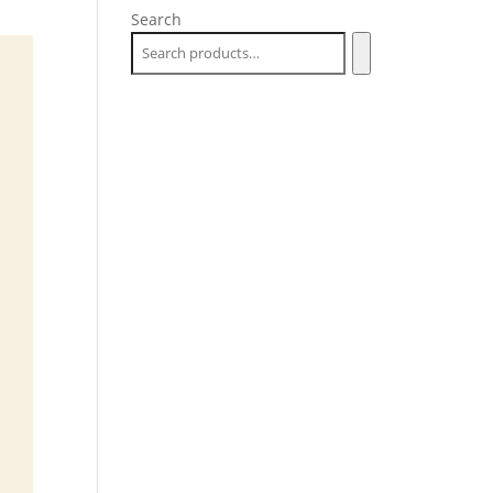
Search