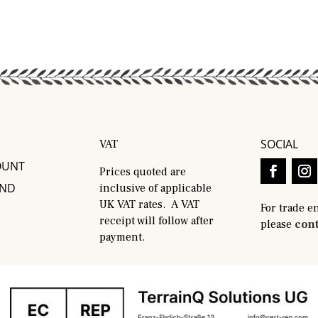
SOCIAL
VAT
OUNT
Prices quoted are
AND
inclusive of applicable
UK VAT rates. A VAT
For trade e
receipt will follow after
please
cont
payment.