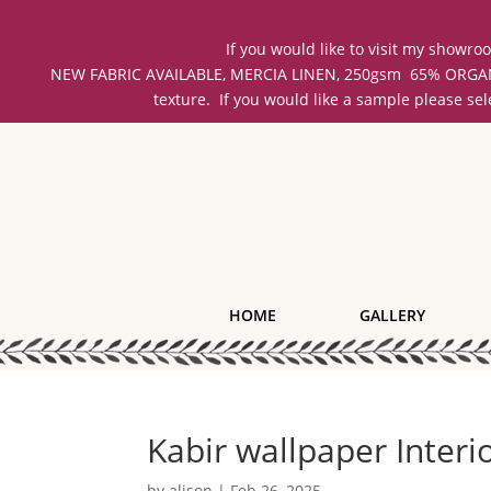
If you would like to visit my showr
NEW FABRIC AVAILABLE, MERCIA LINEN, 250gsm 65% ORGANIC 
texture. If you would like a sample please se
HOME
GALLERY
Kabir wallpaper Inter
by
alison
|
Feb 26, 2025