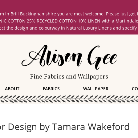
oom in Brill Buckinghamshire you are most welcome. Please just get
COTTON 25% RECYCLED COTTON 10% LINEN with a Martindale abrasi
lect the design and colourway in Natural Luxury Linens and specify
Fine Fabrics and Wallpapers
ABOUT
FABRICS
WALLPAPER
CO
ior Design by Tamara Wakeford