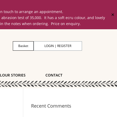
 in touch to arrange an appointment.
✕
on test of 35,000. It has a soft ecru colour, and lovely
 in the notes when ordering. Price on enquiry.
Basket
LOGIN | REGISTER
LOUR STORIES
CONTACT
Recent Comments