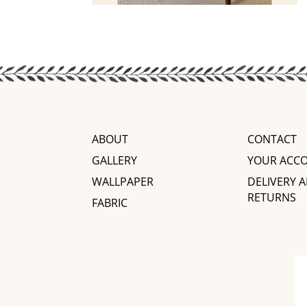
ABOUT
CONTACT
GALLERY
YOUR ACC
WALLPAPER
DELIVERY 
RETURNS
FABRIC