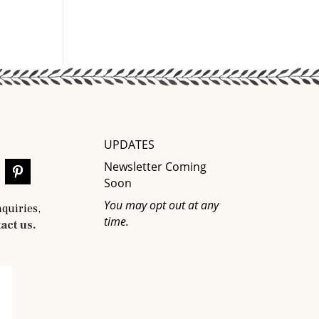
UPDATES
Newsletter Coming
Soon
You may opt out at any
nquiries,
time.
act us.