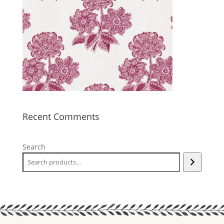
Recent Comments
Search