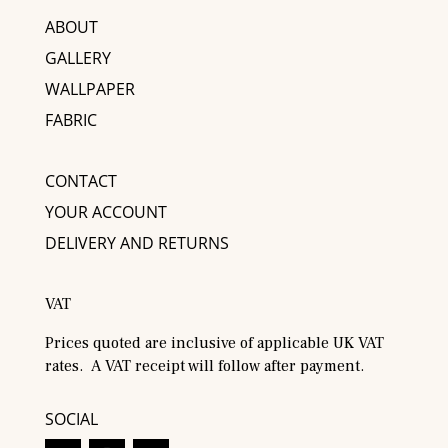
ABOUT
GALLERY
WALLPAPER
FABRIC
CONTACT
YOUR ACCOUNT
DELIVERY AND RETURNS
VAT
Prices quoted are inclusive of applicable UK VAT
rates. A VAT receipt will follow after payment.
SOCIAL