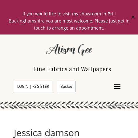
If you would like to visit my showroom in Brill
✕
Buckinghamshire you are most welcome. Please just get in
touch to arrange an appointment.
Fine Fabrics and Wallpapers
LOGIN | REGISTER
Basket
Jessica damson