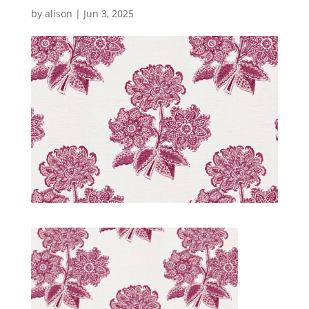
by
alison
|
Jun 3, 2025