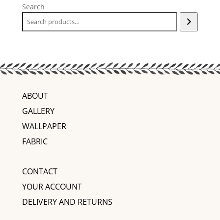
Search
ABOUT
GALLERY
WALLPAPER
FABRIC
CONTACT
YOUR ACCOUNT
DELIVERY AND RETURNS