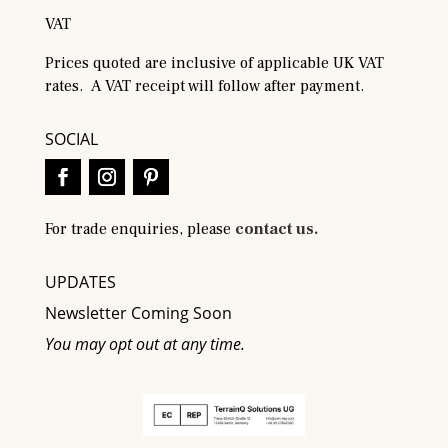
VAT
Prices quoted are inclusive of applicable UK VAT
rates. A VAT receipt will follow after payment.
SOCIAL
For trade enquiries, please
contact us.
UPDATES
Newsletter Coming Soon
You may opt out at any time.