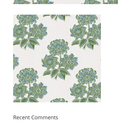
Recent Comments