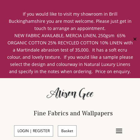
If you would like to visit my showroom in Brill
Buckinghamshire you are most welcome. Please just get in
touch to arrange an appointment.
NEW FABRIC AVAILABLE, MERCIA LINEN, 250gsm 65%
✕
ORGANIC COTTON 25% RECYCLED COTTON 10% LINEN with
a Martindale abrasion test of 35,000. It has a soft ecru
colour, and lovely texture. If you would like a sample please
select the design and colourway in Natural Luxury Linens
and specify in the notes when ordering. Price on enquiry.
Fine Fabrics and Wallpapers
LOGIN | REGISTER
Basket