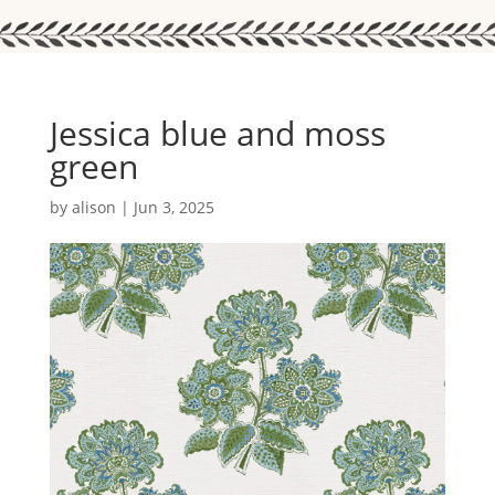
Jessica blue and moss
green
by
alison
|
Jun 3, 2025