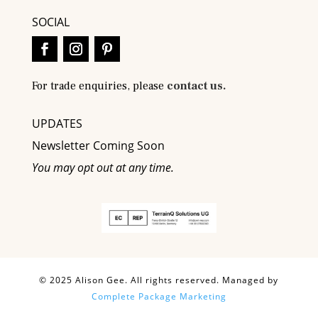
SOCIAL
For trade enquiries, please
contact us.
UPDATES
Newsletter Coming Soon
You may opt out at any time.
© 2025 Alison Gee. All rights reserved. Managed by
Complete Package Marketing