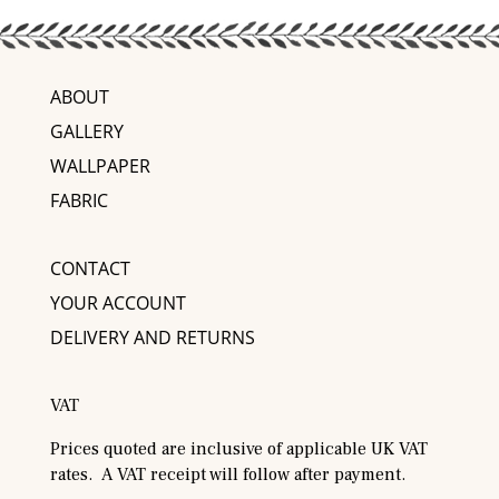
ABOUT
GALLERY
WALLPAPER
FABRIC
CONTACT
YOUR ACCOUNT
DELIVERY AND RETURNS
VAT
Prices quoted are inclusive of applicable UK VAT
rates. A VAT receipt will follow after payment.