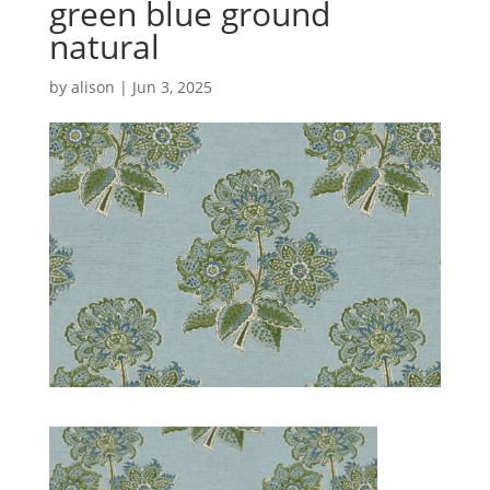
green blue ground
natural
by
alison
|
Jun 3, 2025