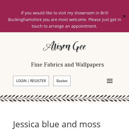
If you would like to visit my showroom in Brill
✕
Buckinghamshire you are most welcome. Please just get in
touch to arrange an appointment.
Fine Fabrics and Wallpapers
LOGIN | REGISTER
Basket
Jessica blue and moss