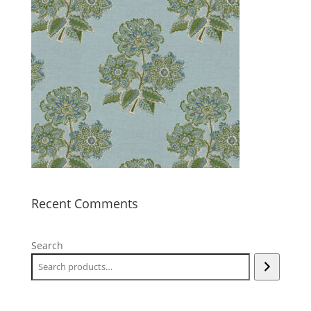
Recent Comments
Search