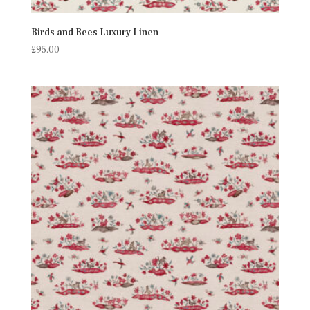
Birds and Bees Luxury Linen
£
95.00