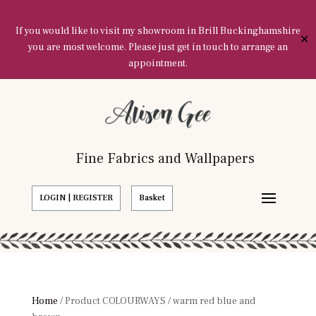
If you would like to visit my showroom in Brill Buckinghamshire
✕
you are most welcome. Please just get in touch to arrange an
appointment.
Fine Fabrics and Wallpapers
LOGIN | REGISTER
Basket
Home
/ Product COLOURWAYS / warm red blue and