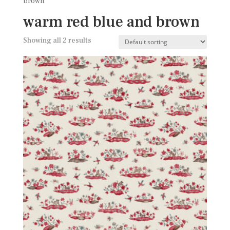
brown
warm red blue and brown
Showing all 2 results