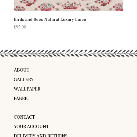
Birds and Bees Natural Luxury Linen
£
95.00
ABOUT
GALLERY
WALLPAPER
FABRIC
CONTACT
YOUR ACCOUNT
DELIVERY AND RETURNS