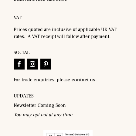
VAT
Prices quoted are inclusive of applicable UK VAT
rates. A VAT receipt will follow after payment.
SOCIAL
For trade enquiries, please
contact us.
UPDATES
Newsletter Coming Soon
You may opt out at any time.