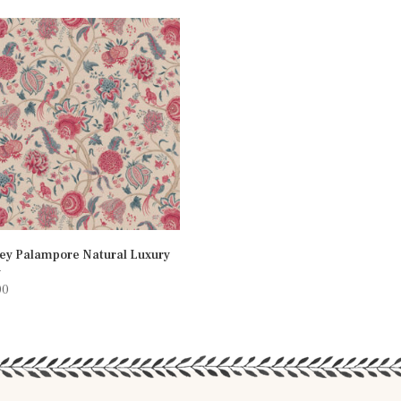
ey Palampore Natural Luxury
n
00