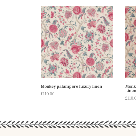
Monkey palampore luxury linen
Monk
Line
£
110.00
£
110.