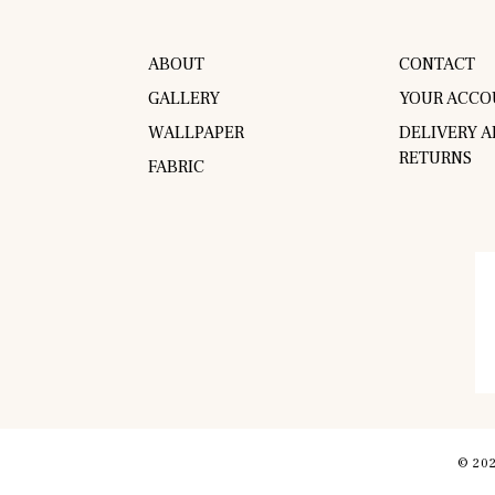
ABOUT
CONTACT
GALLERY
YOUR ACCO
WALLPAPER
DELIVERY 
RETURNS
FABRIC
© 202