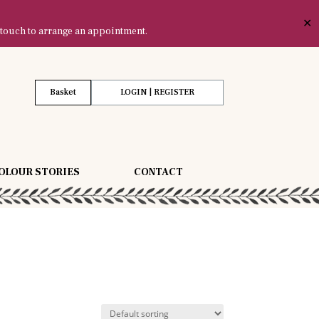
✕
 touch to arrange an appointment.
Basket
LOGIN | REGISTER
OLOUR STORIES
CONTACT