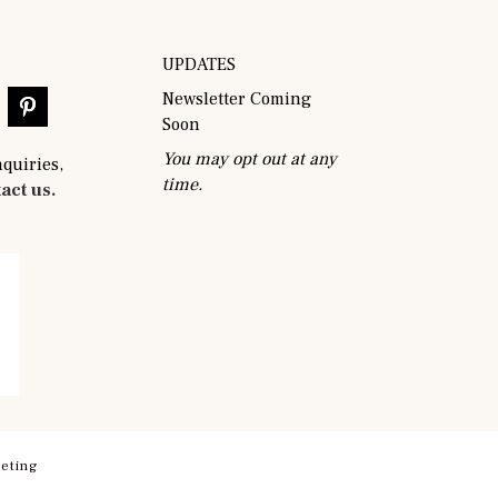
UPDATES
Newsletter Coming
Soon
You may opt out at any
nquiries,
time.
act us.
eting