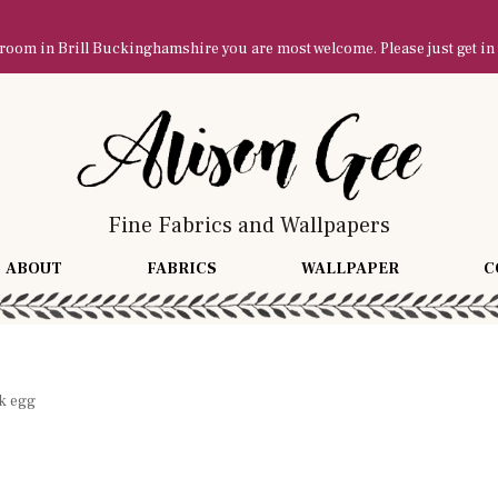
owroom in Brill Buckinghamshire you are most welcome. Please just get in
Fine Fabrics and Wallpapers
ABOUT
FABRICS
WALLPAPER
C
k egg
g