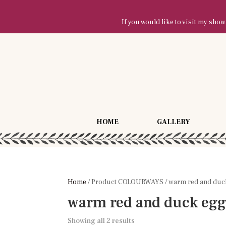
If you would like to visit my sh
HOME
GALLERY
Home
/ Product COLOURWAYS / warm red and duc
warm red and duck eg
Showing all 2 results