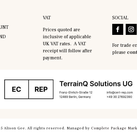
VAT
SOCIAL
UNT
Prices quoted are
AND
inclusive of applicable
UK VAT rates. A VAT
For trade e
receipt will follow after
please
cont
payment.
5 Alison Gee. All rights reserved. Managed by
Complete Package Mark