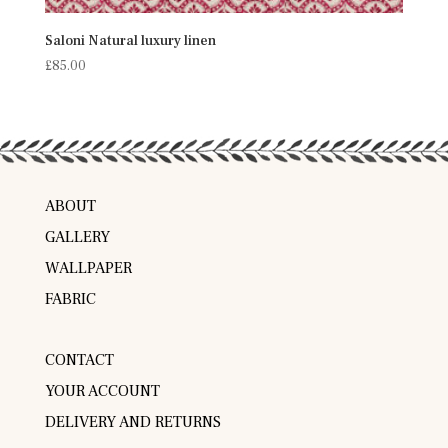
Saloni Natural luxury linen
£
85.00
ABOUT
GALLERY
WALLPAPER
FABRIC
CONTACT
YOUR ACCOUNT
DELIVERY AND RETURNS