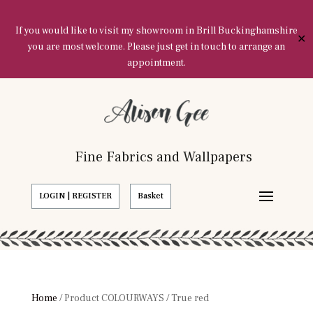
If you would like to visit my showroom in Brill Buckinghamshire
✕
you are most welcome. Please just get in touch to arrange an
appointment.
Fine Fabrics and Wallpapers
LOGIN | REGISTER
Basket
Home
/ Product COLOURWAYS / True red