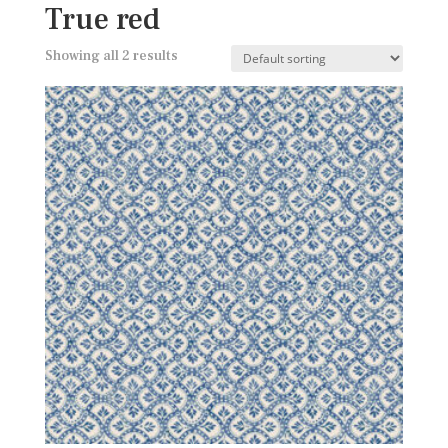
True red
Showing all 2 results