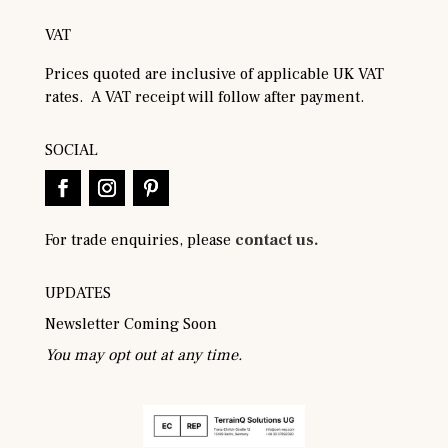
VAT
Prices quoted are inclusive of applicable UK VAT
rates. A VAT receipt will follow after payment.
SOCIAL
For trade enquiries, please
contact us.
UPDATES
Newsletter Coming Soon
You may opt out at any time.