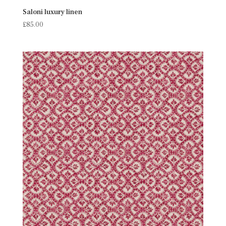
Saloni luxury linen
£
85.00