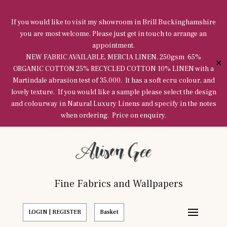
If you would like to visit my showroom in Brill Buckinghamshire
you are most welcome. Please just get in touch to arrange an
appointment.
NEW FABRIC AVAILABLE, MERCIA LINEN, 250gsm 65%
✕
ORGANIC COTTON 25% RECYCLED COTTON 10% LINEN with a
Martindale abrasion test of 35,000. It has a soft ecru colour, and
lovely texture. If you would like a sample please select the design
and colourway in Natural Luxury Linens and specify in the notes
when ordering. Price on enquiry.
Fine Fabrics and Wallpapers
LOGIN | REGISTER
Basket