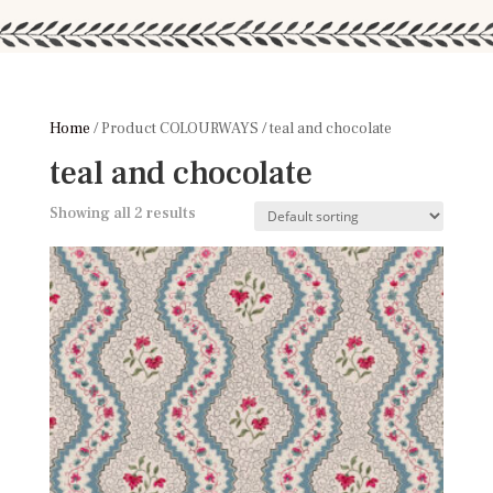
Home
/ Product COLOURWAYS / teal and chocolate
teal and chocolate
Showing all 2 results