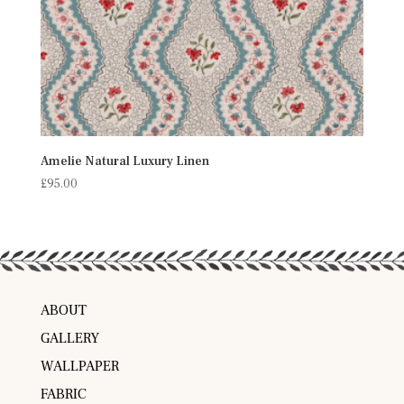
Amelie Natural Luxury Linen
£
95.00
ABOUT
GALLERY
WALLPAPER
FABRIC