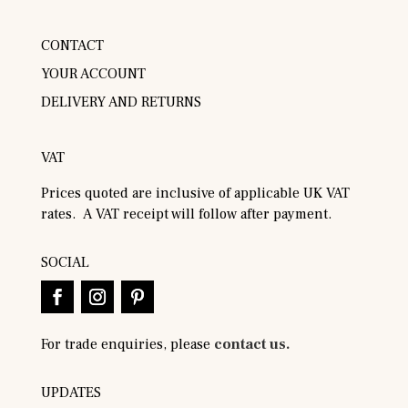
CONTACT
YOUR ACCOUNT
DELIVERY AND RETURNS
VAT
Prices quoted are inclusive of applicable UK VAT
rates. A VAT receipt will follow after payment.
SOCIAL
For trade enquiries, please
contact us.
UPDATES