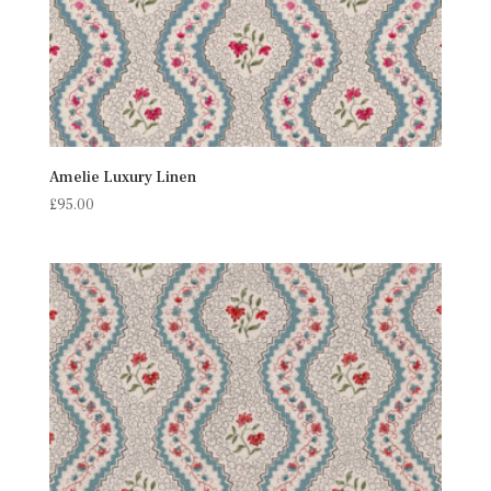
Amelie Luxury Linen
£
95.00