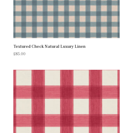
Textured Check Natural Luxury Linen
£
85.00