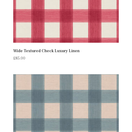
Wide Textured Check Luxury Linen
£
85.00