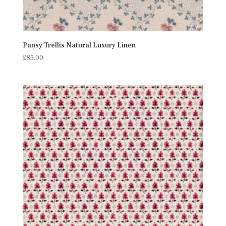
Pansy Trellis Natural Luxury Linen
£
85.00