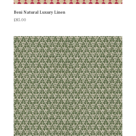
Beni Natural Luxury Linen
£
85.00