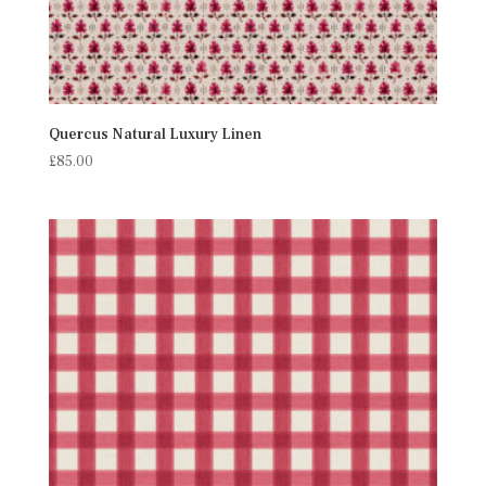
Quercus Natural Luxury Linen
£
85.00