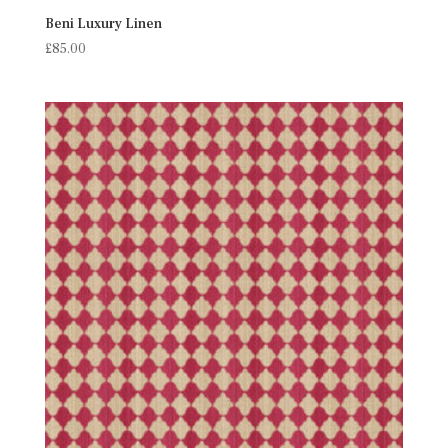
Beni Luxury Linen
£
85.00