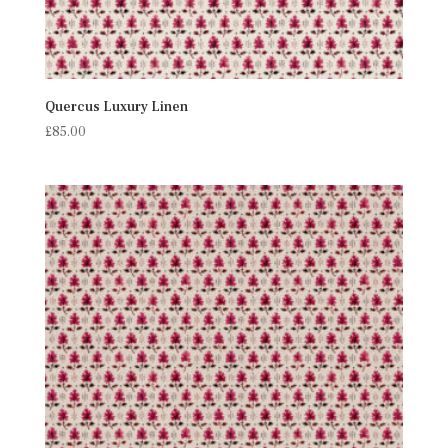
Quercus Luxury Linen
£
85.00