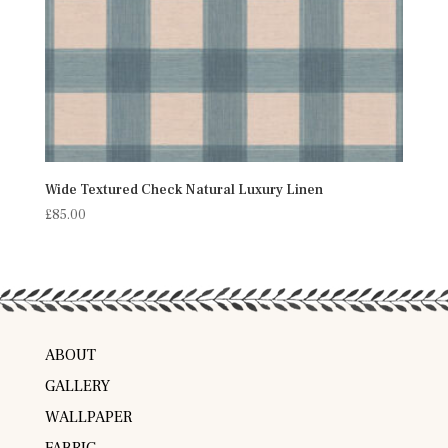
Wide Textured Check Natural Luxury Linen
£
85.00
ABOUT
GALLERY
WALLPAPER