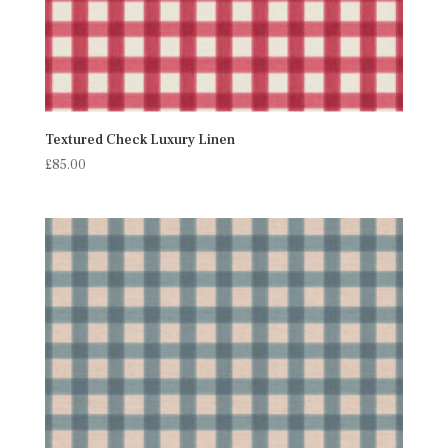
Textured Check Luxury Linen
£
85.00