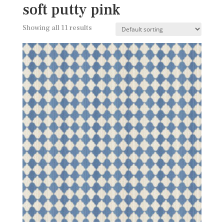
soft putty pink
Showing all 11 results