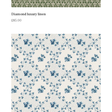
Diamond luxury linen
£
85.00