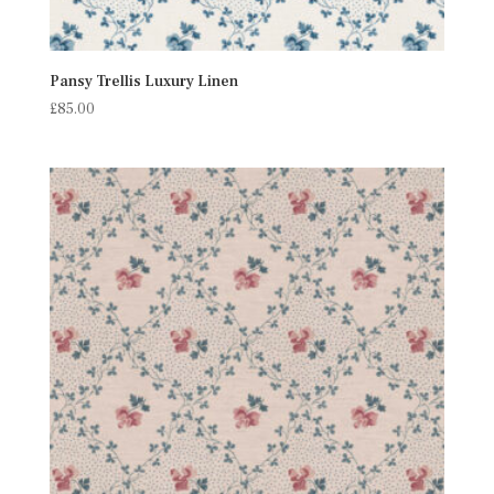
Pansy Trellis Luxury Linen
£
85.00