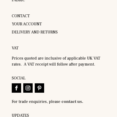
FABRIC
CONTACT
YOUR ACCOUNT
DELIVERY AND RETURNS
VAT
Prices quoted are inclusive of applicable UK VAT
rates. A VAT receipt will follow after payment.
SOCIAL
For trade enquiries, please
contact us.
UPDATES