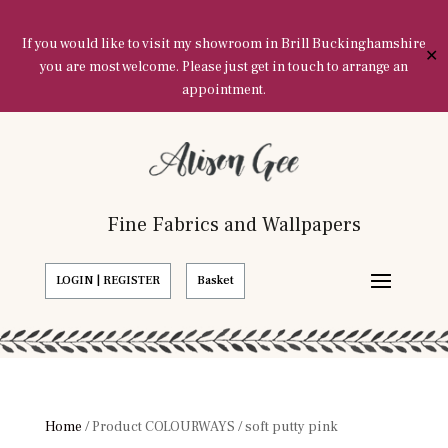
If you would like to visit my showroom in Brill Buckinghamshire
✕
you are most welcome. Please just get in touch to arrange an
appointment.
Fine Fabrics and Wallpapers
LOGIN | REGISTER
Basket
Home
/ Product COLOURWAYS / soft putty pink