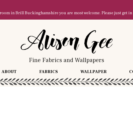
owroom in Brill Buckinghamshire you are most welcome. Please just get in
Fine Fabrics and Wallpapers
ABOUT
FABRICS
WALLPAPER
C