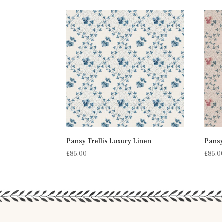
Pansy Trellis Luxury Linen
Pansy
£
85.00
£
85.0