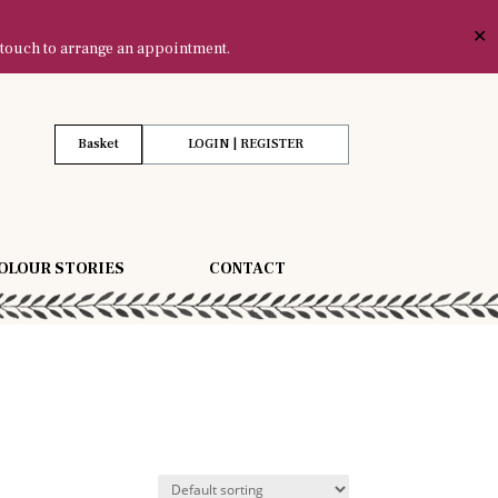
✕
 touch to arrange an appointment.
Basket
LOGIN | REGISTER
OLOUR STORIES
CONTACT