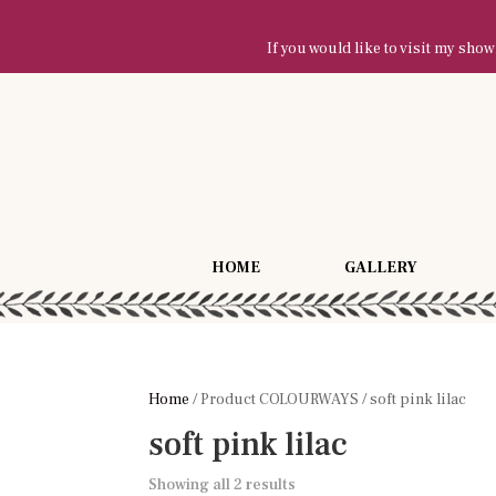
If you would like to visit my sh
HOME
GALLERY
Home
/ Product COLOURWAYS / soft pink lilac
soft pink lilac
Showing all 2 results