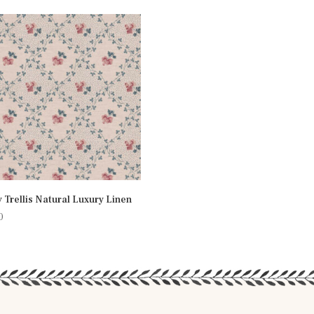
 Trellis Natural Luxury Linen
0