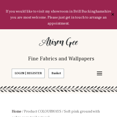
If you would like to visit my showroom in Brill Buckinghamshire
✕
you are most welcome. Please just get in touch to arrange an
appointment.
Fine Fabrics and Wallpapers
LOGIN | REGISTER
Basket
Home
/ Product COLOURWAYS / Soft pink ground with