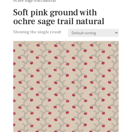
ochre sage trail natural
Soft pink ground with
ochre sage trail natural
Showing the single result