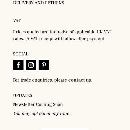
DELIVERY AND RETURNS
VAT
Prices quoted are inclusive of applicable UK VAT
rates. A VAT receipt will follow after payment.
SOCIAL
For trade enquiries, please
contact us.
UPDATES
Newsletter Coming Soon
You may opt out at any time.