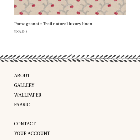
Pomegranate Trail natural luxury linen
£
85.00
ABOUT
GALLERY
WALLPAPER
FABRIC
CONTACT
YOUR ACCOUNT