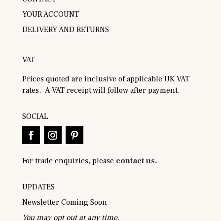
YOUR ACCOUNT
DELIVERY AND RETURNS
VAT
Prices quoted are inclusive of applicable UK VAT
rates. A VAT receipt will follow after payment.
SOCIAL
For trade enquiries, please
contact us.
UPDATES
Newsletter Coming Soon
You may opt out at any time.