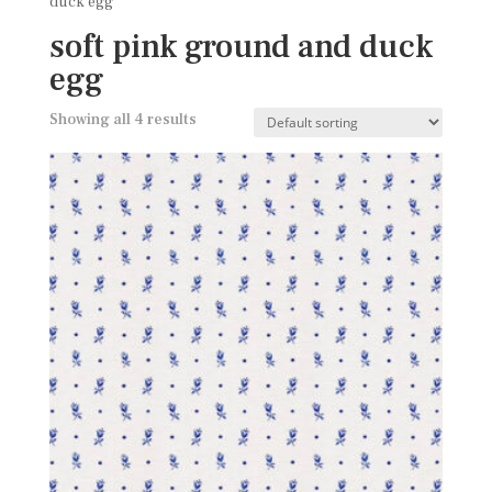
duck egg
soft pink ground and duck
egg
Showing all 4 results