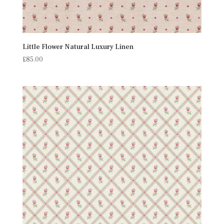
Little Flower Natural Luxury Linen
£
85.00