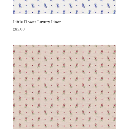
Little Flower Luxury Linen
£
85.00