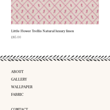
Little Flower Trellis Natural luxury linen
£
85.00
ABOUT
GALLERY
WALLPAPER
FABRIC
CONTACT