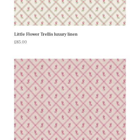
Little Flower Trellis luxury linen
£
85.00