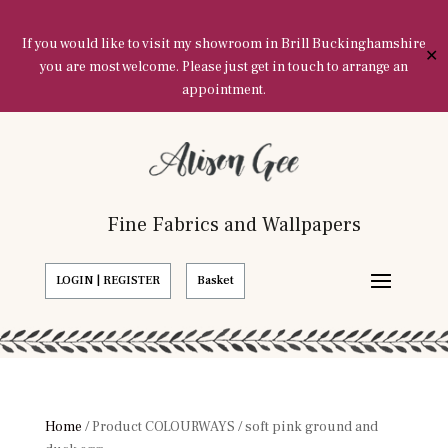
If you would like to visit my showroom in Brill Buckinghamshire
✕
you are most welcome. Please just get in touch to arrange an
appointment.
Fine Fabrics and Wallpapers
LOGIN | REGISTER
Basket
Home
/ Product COLOURWAYS / soft pink ground and