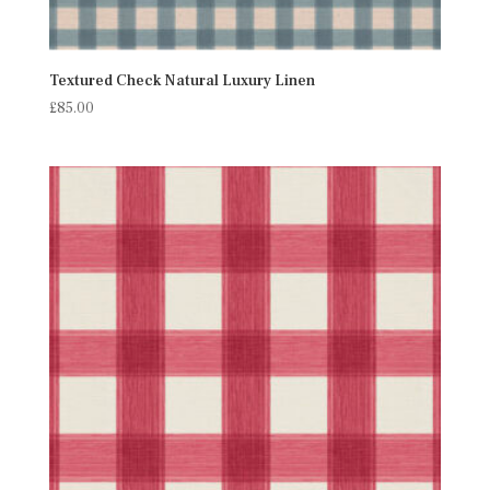
Textured Check Natural Luxury Linen
£
85.00