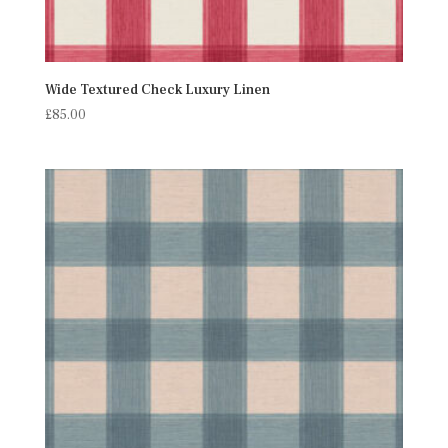
Wide Textured Check Luxury Linen
£
85.00