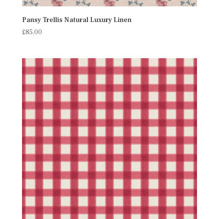
Pansy Trellis Natural Luxury Linen
£
85.00