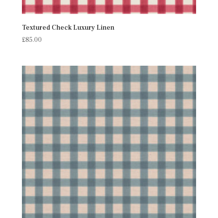
Textured Check Luxury Linen
£
85.00