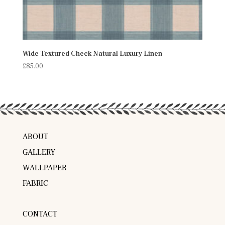
Wide Textured Check Natural Luxury Linen
£
85.00
ABOUT
GALLERY
WALLPAPER
FABRIC
CONTACT