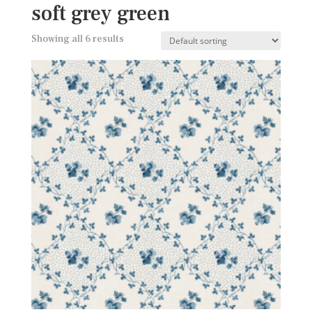
soft grey green
Showing all 6 results