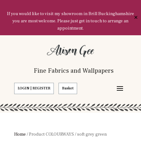
If you would like to visit my showroom in Brill Buckinghamshire
✕
you are most welcome. Please just get in touch to arrange an
appointment.
Fine Fabrics and Wallpapers
LOGIN | REGISTER
Basket
Home
/ Product COLOURWAYS / soft grey green