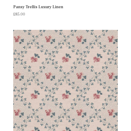
Pansy Trellis Luxury Linen
£
85.00