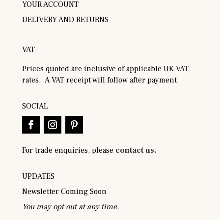
YOUR ACCOUNT
DELIVERY AND RETURNS
VAT
Prices quoted are inclusive of applicable UK VAT
rates. A VAT receipt will follow after payment.
SOCIAL
For trade enquiries, please
contact us.
UPDATES
Newsletter Coming Soon
You may opt out at any time.