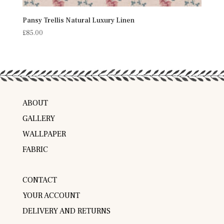
Pansy Trellis Natural Luxury Linen
£
85.00
ABOUT
GALLERY
WALLPAPER
FABRIC
CONTACT
YOUR ACCOUNT
DELIVERY AND RETURNS