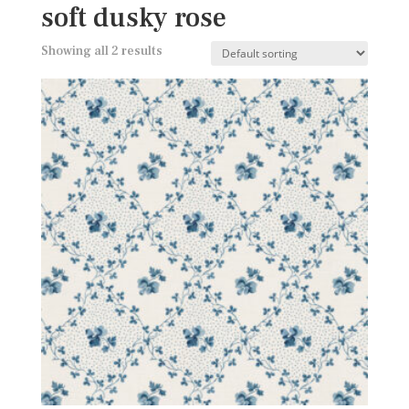
soft dusky rose
Showing all 2 results