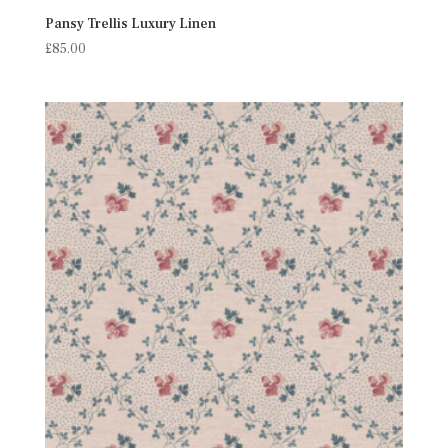
Pansy Trellis Luxury Linen
£
85.00