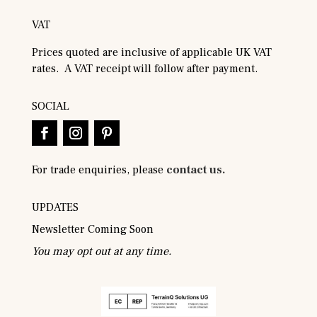
VAT
Prices quoted are inclusive of applicable UK VAT
rates. A VAT receipt will follow after payment.
SOCIAL
For trade enquiries, please
contact us.
UPDATES
Newsletter Coming Soon
You may opt out at any time.