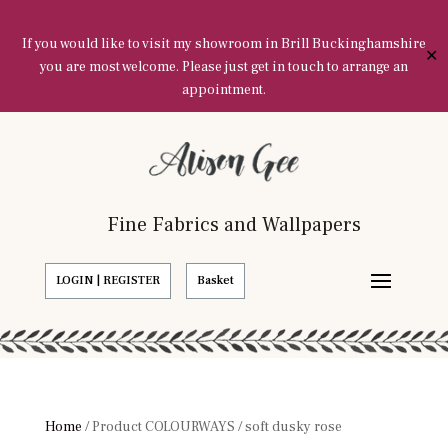
If you would like to visit my showroom in Brill Buckinghamshire
✕
you are most welcome. Please just get in touch to arrange an
appointment.
Fine Fabrics and Wallpapers
LOGIN | REGISTER
Basket
Home
/ Product COLOURWAYS / soft dusky rose