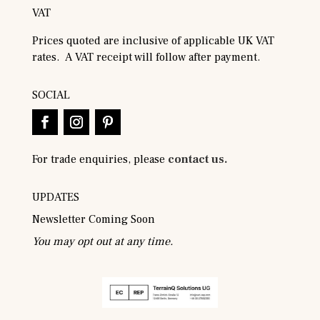
VAT
Prices quoted are inclusive of applicable UK VAT
rates. A VAT receipt will follow after payment.
SOCIAL
For trade enquiries, please
contact us.
UPDATES
Newsletter Coming Soon
You may opt out at any time.