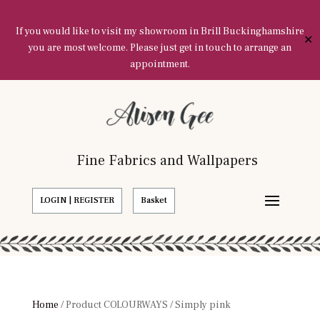
If you would like to visit my showroom in Brill Buckinghamshire
✕
you are most welcome. Please just get in touch to arrange an
appointment.
Fine Fabrics and Wallpapers
LOGIN | REGISTER
Basket
Home
/ Product COLOURWAYS / Simply pink