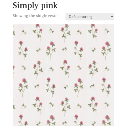
Simply pink
Showing the single result