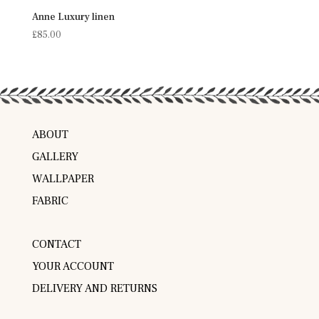
Anne Luxury linen
£
85.00
ABOUT
GALLERY
WALLPAPER
FABRIC
CONTACT
YOUR ACCOUNT
DELIVERY AND RETURNS