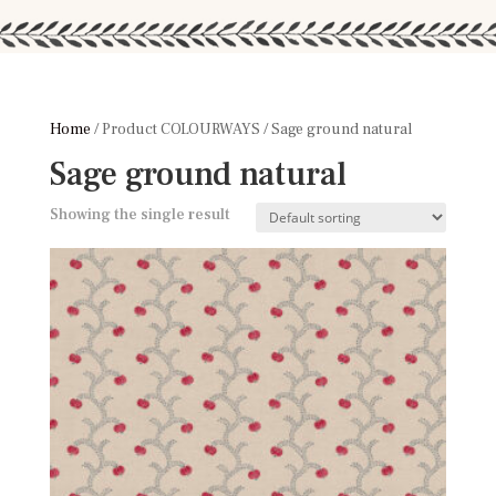
Home
/ Product COLOURWAYS / Sage ground natural
Sage ground natural
Showing the single result