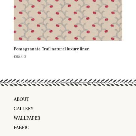
Pomegranate Trail natural luxury linen
£
85.00
ABOUT
GALLERY
WALLPAPER
FABRIC