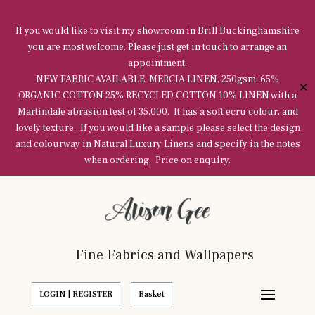
If you would like to visit my showroom in Brill Buckinghamshire
you are most welcome. Please just get in touch to arrange an
appointment.
NEW FABRIC AVAILABLE, MERCIA LINEN, 250gsm 65%
✕
ORGANIC COTTON 25% RECYCLED COTTON 10% LINEN with a
Martindale abrasion test of 35,000. It has a soft ecru colour, and
lovely texture. If you would like a sample please select the design
and colourway in Natural Luxury Linens and specify in the notes
when ordering. Price on enquiry.
Fine Fabrics and Wallpapers
LOGIN | REGISTER
Basket