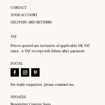
CONTACT
YOUR ACCOUNT
DELIVERY AND RETURNS
VAT
Prices quoted are inclusive of applicable UK VAT
rates. A VAT receipt will follow after payment.
SOCIAL
For trade enquiries, please
contact us.
UPDATES
Newsletter Coming Soon