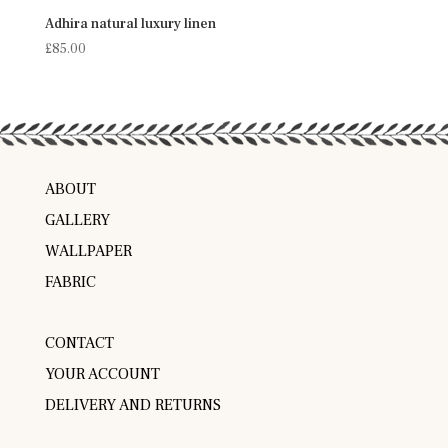
Adhira natural luxury linen
£
85.00
ABOUT
GALLERY
WALLPAPER
FABRIC
CONTACT
YOUR ACCOUNT
DELIVERY AND RETURNS