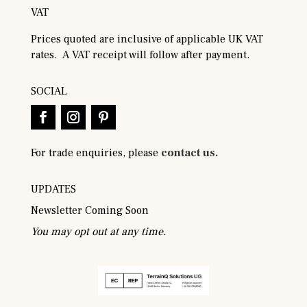
VAT
Prices quoted are inclusive of applicable UK VAT
rates. A VAT receipt will follow after payment.
SOCIAL
For trade enquiries, please
contact us.
UPDATES
Newsletter Coming Soon
You may opt out at any time.