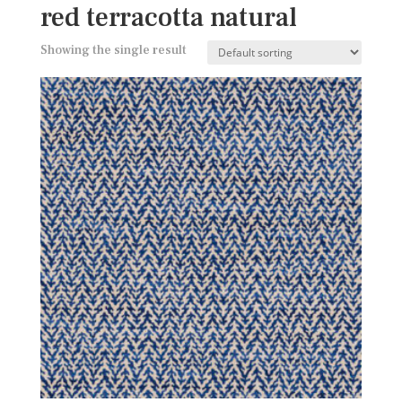
red terracotta natural
Showing the single result