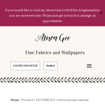
If you would like to visit my showroom in Brill Buckinghamshire
✕
you are most welcome. Please just get in touch to arrange an
appointment.
Fine Fabrics and Wallpapers
LOGIN | REGISTER
Basket
Home
/ Product COLOURWAYS / red terracotta natural