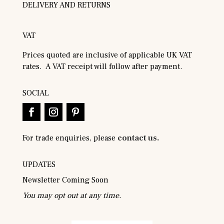
DELIVERY AND RETURNS
VAT
Prices quoted are inclusive of applicable UK VAT
rates. A VAT receipt will follow after payment.
SOCIAL
For trade enquiries, please
contact us.
UPDATES
Newsletter Coming Soon
You may opt out at any time.