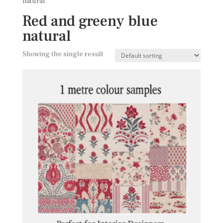
natural
Red and greeny blue
natural
Showing the single result