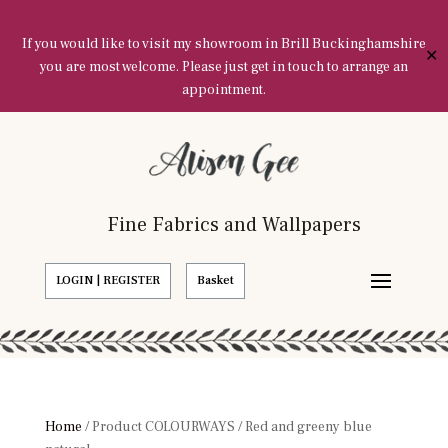
If you would like to visit my showroom in Brill Buckinghamshire
✕
you are most welcome. Please just get in touch to arrange an
appointment.
Fine Fabrics and Wallpapers
LOGIN | REGISTER
Basket
Home
/ Product COLOURWAYS / Red and greeny blue