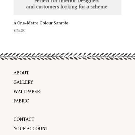
A One-Metre Colour Sample
£
35.00
ABOUT
GALLERY
WALLPAPER
FABRIC
CONTACT
YOUR ACCOUNT