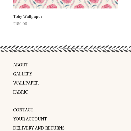
Toby Wallpaper
£
180.00
ABOUT
GALLERY
WALLPAPER
FABRIC
CONTACT
YOUR ACCOUNT
DELIVERY AND RETURNS