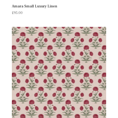
Amara Small Luxury Linen
£
95.00