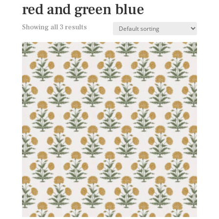
red and green blue
Showing all 3 results