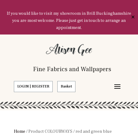
If you would like to visit my showroom in Brill Buckinghamshire
✕
you are most welcome. Please just get in touch to arrange an
appointment.
Fine Fabrics and Wallpapers
LOGIN | REGISTER
Basket
Home
/ Product COLOURWAYS / red and green blue