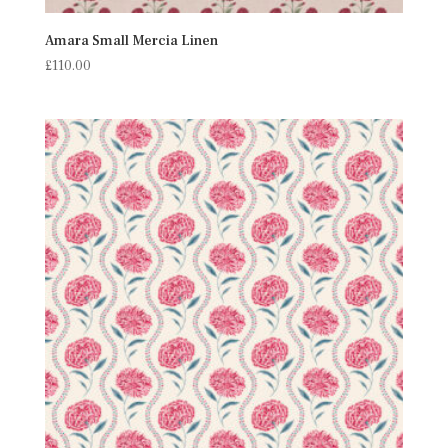
Amara Small Mercia Linen
£
110.00