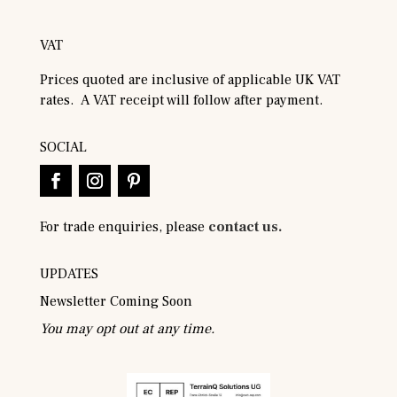
VAT
Prices quoted are inclusive of applicable UK VAT
rates. A VAT receipt will follow after payment.
SOCIAL
For trade enquiries, please
contact us.
UPDATES
Newsletter Coming Soon
You may opt out at any time.