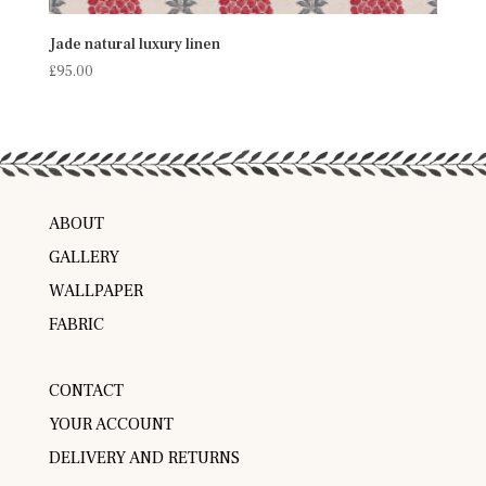
Jade natural luxury linen
£
95.00
ABOUT
GALLERY
WALLPAPER
FABRIC
CONTACT
YOUR ACCOUNT
DELIVERY AND RETURNS