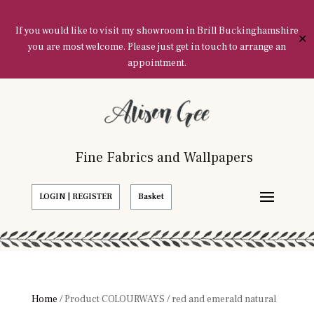
If you would like to visit my showroom in Brill Buckinghamshire
✕
you are most welcome. Please just get in touch to arrange an
appointment.
Fine Fabrics and Wallpapers
LOGIN | REGISTER
Basket
Home
/ Product COLOURWAYS / red and emerald natural