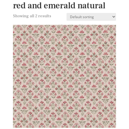
red and emerald natural
Showing all 2 results