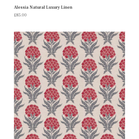
Alessia Natural Luxury Linen
£
85.00