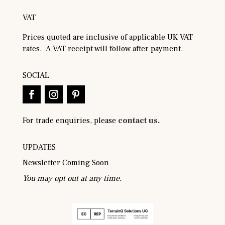
VAT
Prices quoted are inclusive of applicable UK VAT
rates. A VAT receipt will follow after payment.
SOCIAL
For trade enquiries, please
contact us.
UPDATES
Newsletter Coming Soon
You may opt out at any time.