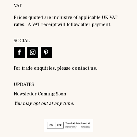
VAT
Prices quoted are inclusive of applicable UK VAT
rates. A VAT receipt will follow after payment.
SOCIAL
For trade enquiries, please
contact us.
UPDATES
Newsletter Coming Soon
You may opt out at any time.