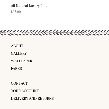
Ali Natural Luxury Linen
£
95.00
ABOUT
GALLERY
WALLPAPER
FABRIC
CONTACT
YOUR ACCOUNT
DELIVERY AND RETURNS