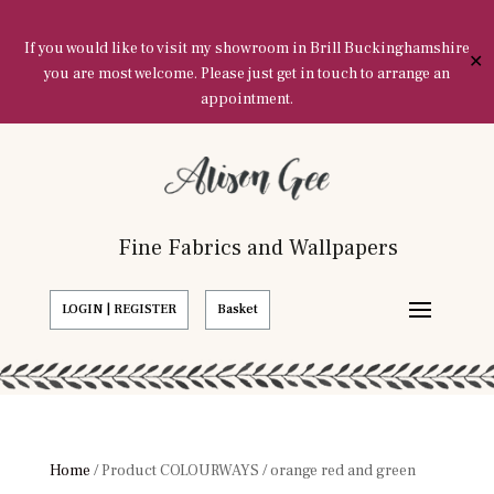
If you would like to visit my showroom in Brill Buckinghamshire
✕
you are most welcome. Please just get in touch to arrange an
appointment.
Fine Fabrics and Wallpapers
LOGIN | REGISTER
Basket
Home
/ Product COLOURWAYS / orange red and green