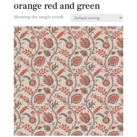
orange red and green
Showing the single result