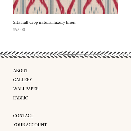
Sita half drop natural luxury linen
£
95.00
ABOUT
GALLERY
WALLPAPER
FABRIC
CONTACT
YOUR ACCOUNT