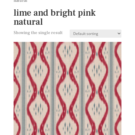
natural
lime and bright pink
natural
Showing the single result