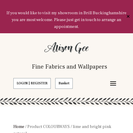
If you would like to visit my showroom in Brill Buckinghamshire
✕
you are most welcome. Please just get in touch to arrange an
appointment.
Fine Fabrics and Wallpapers
LOGIN | REGISTER
Basket
Home
/ Product COLOURWAYS / lime and bright pink