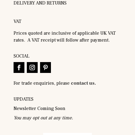
DELIVERY AND RETURNS
VAT
Prices quoted are inclusive of applicable UK VAT
rates. A VAT receipt will follow after payment.
SOCIAL
For trade enquiries, please
contact us.
UPDATES
Newsletter Coming Soon
You may opt out at any time.