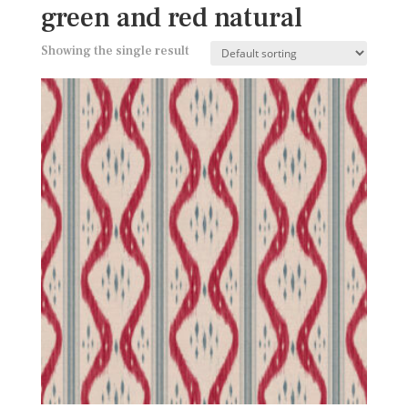
green and red natural
Showing the single result