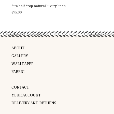
Sita half drop natural luxury linen
£
95.00
ABOUT
GALLERY
WALLPAPER
FABRIC
CONTACT
YOUR ACCOUNT
DELIVERY AND RETURNS