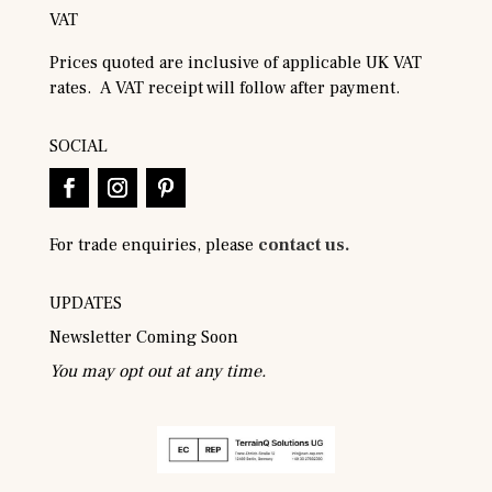
VAT
Prices quoted are inclusive of applicable UK VAT
rates. A VAT receipt will follow after payment.
SOCIAL
For trade enquiries, please
contact us.
UPDATES
Newsletter Coming Soon
You may opt out at any time.