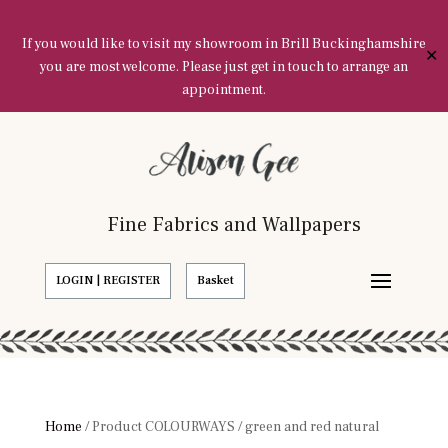
If you would like to visit my showroom in Brill Buckinghamshire
✕
you are most welcome. Please just get in touch to arrange an
appointment.
Fine Fabrics and Wallpapers
LOGIN | REGISTER
Basket
Home
/ Product COLOURWAYS / green and red natural