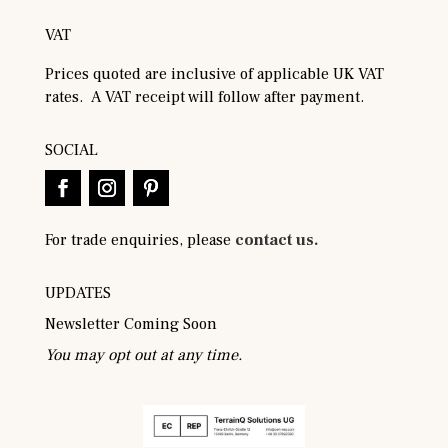
VAT
Prices quoted are inclusive of applicable UK VAT
rates. A VAT receipt will follow after payment.
SOCIAL
For trade enquiries, please
contact us.
UPDATES
Newsletter Coming Soon
You may opt out at any time.