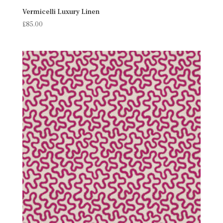
Vermicelli Luxury Linen
£
85.00