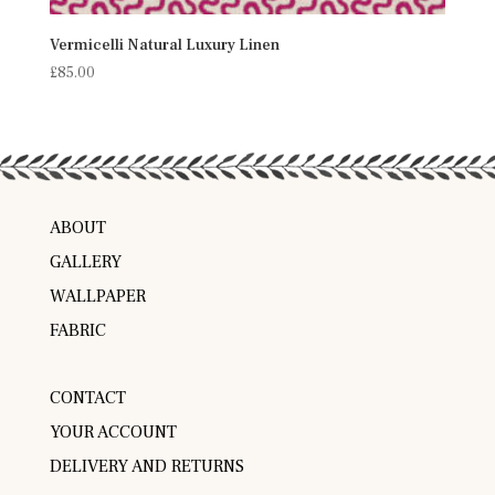
Vermicelli Natural Luxury Linen
£
85.00
ABOUT
GALLERY
WALLPAPER
FABRIC
CONTACT
YOUR ACCOUNT
DELIVERY AND RETURNS