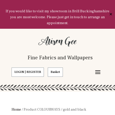
If you would like to visit my showroom in Brill Buckinghamshire
✕
you are most welcome. Please just get in touch to arrange an
appointment.
Fine Fabrics and Wallpapers
LOGIN | REGISTER
Basket
Home
/ Product COLOURWAYS / gold and black