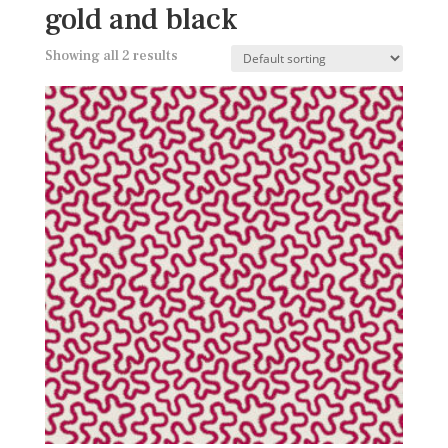
gold and black
Showing all 2 results