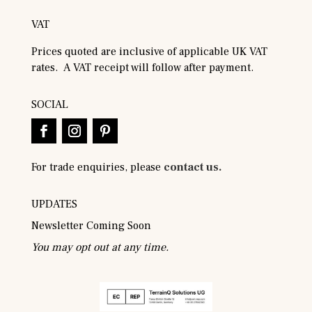
VAT
Prices quoted are inclusive of applicable UK VAT
rates. A VAT receipt will follow after payment.
SOCIAL
For trade enquiries, please
contact us.
UPDATES
Newsletter Coming Soon
You may opt out at any time.