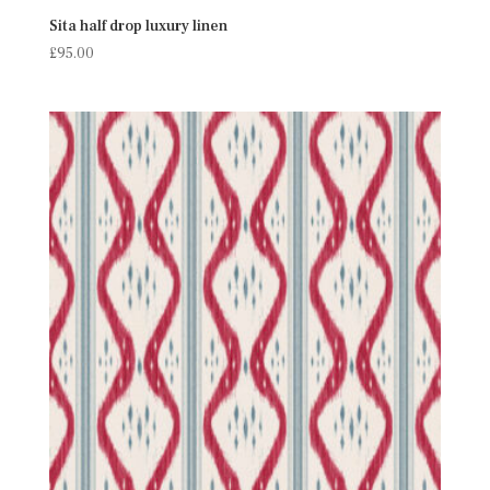
Sita half drop luxury linen
£
95.00