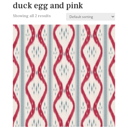
duck egg and pink
Showing all 2 results