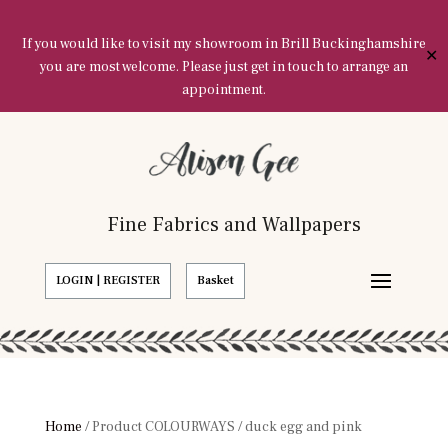
If you would like to visit my showroom in Brill Buckinghamshire
✕
you are most welcome. Please just get in touch to arrange an
appointment.
Fine Fabrics and Wallpapers
LOGIN | REGISTER
Basket
Home
/ Product COLOURWAYS / duck egg and pink