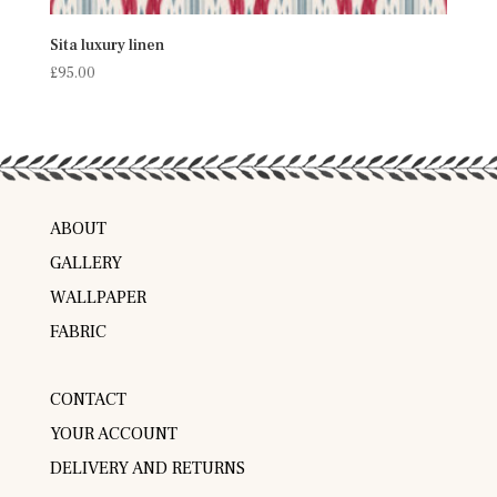
Sita luxury linen
£
95.00
ABOUT
GALLERY
WALLPAPER
FABRIC
CONTACT
YOUR ACCOUNT
DELIVERY AND RETURNS