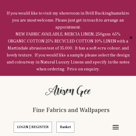
If you would like to visit my showroom in Brill Buckinghamshire
you are most welcome. Please just get in touch to arrange an
appointment.
NEW FABRIC AVAILABLE, MERCIA LINEN, 250gsm 65%
✕
ORGANIC COTTON 25% RECYCLED COTTON 10% LINEN with a
Martindale abrasion test of 35,000. It has a soft ecru colour, and
lovely texture. If you would like a sample please select the design
and colourway in Natural Luxury Linens and specify in the notes
when ordering. Price on enquiry.
Fine Fabrics and Wallpapers
LOGIN | REGISTER
Basket