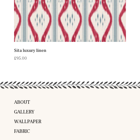
Sita luxury linen
£
95.00
ABOUT
GALLERY
WALLPAPER
FABRIC