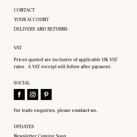
CONTACT
YOUR ACCOUNT
DELIVERY AND RETURNS
VAT
Prices quoted are inclusive of applicable UK VAT
rates. A VAT receipt will follow after payment.
SOCIAL
For trade enquiries, please
contact us.
UPDATES
Newsletter Coming Soon