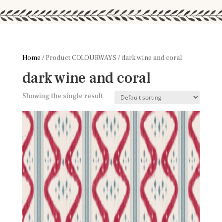
Home
/ Product COLOURWAYS / dark wine and coral
dark wine and coral
Showing the single result