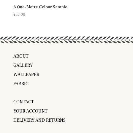
A One-Metre Colour Sample
£
35.00
ABOUT
GALLERY
WALLPAPER
FABRIC
CONTACT
YOUR ACCOUNT
DELIVERY AND RETURNS