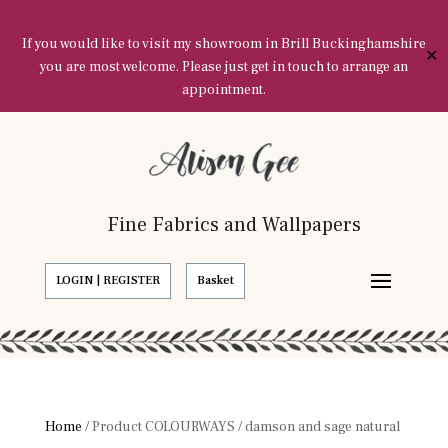
If you would like to visit my showroom in Brill Buckinghamshire
✕
you are most welcome. Please just get in touch to arrange an
appointment.
Fine Fabrics and Wallpapers
LOGIN | REGISTER
Basket
Home
/ Product COLOURWAYS / damson and sage natural