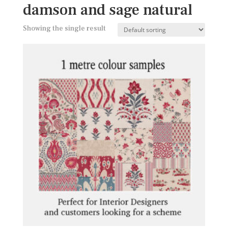
damson and sage natural
Showing the single result