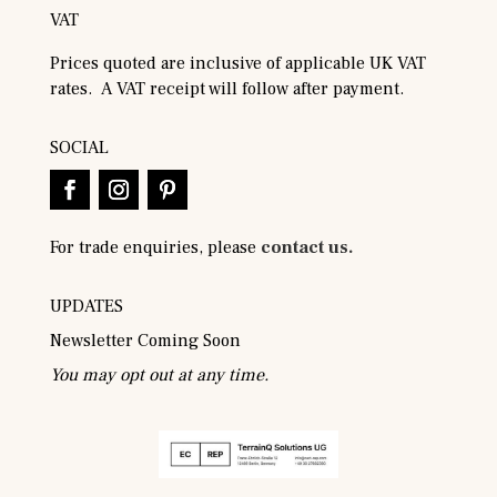
VAT
Prices quoted are inclusive of applicable UK VAT
rates. A VAT receipt will follow after payment.
SOCIAL
For trade enquiries, please
contact us.
UPDATES
Newsletter Coming Soon
You may opt out at any time.