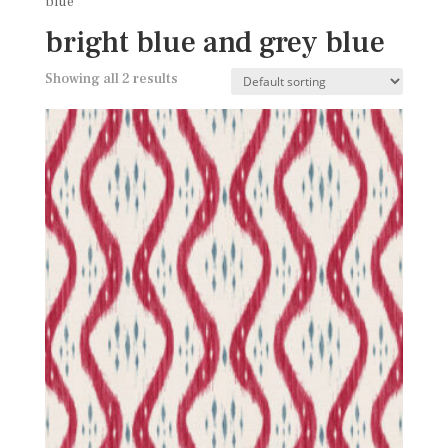
blue
bright blue and grey blue
Showing all 2 results