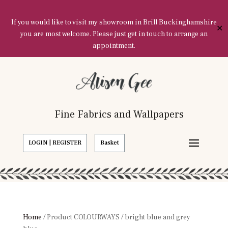
If you would like to visit my showroom in Brill Buckinghamshire
✕
you are most welcome. Please just get in touch to arrange an
appointment.
Fine Fabrics and Wallpapers
LOGIN | REGISTER
Basket
Home
/ Product COLOURWAYS / bright blue and grey