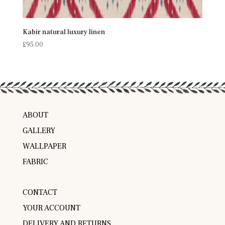
Kabir natural luxury linen
£
95.00
ABOUT
GALLERY
WALLPAPER
FABRIC
CONTACT
YOUR ACCOUNT
DELIVERY AND RETURNS