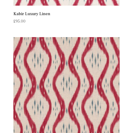
Kabir Luxury Linen
£
95.00