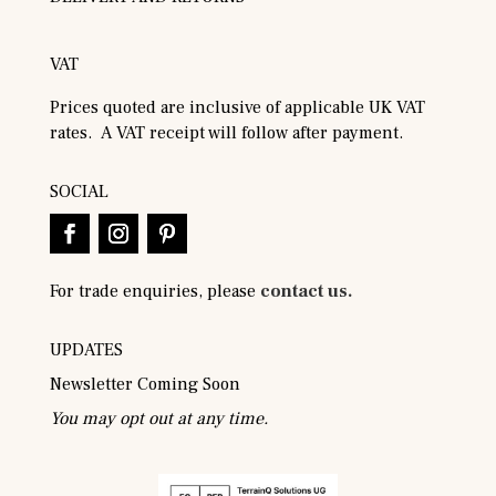
VAT
Prices quoted are inclusive of applicable UK VAT
rates. A VAT receipt will follow after payment.
SOCIAL
For trade enquiries, please
contact us.
UPDATES
Newsletter Coming Soon
You may opt out at any time.