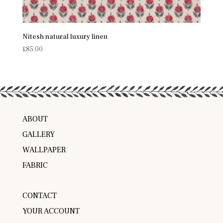
Nitesh natural luxury linen
£
85.00
ABOUT
GALLERY
WALLPAPER
FABRIC
CONTACT
YOUR ACCOUNT