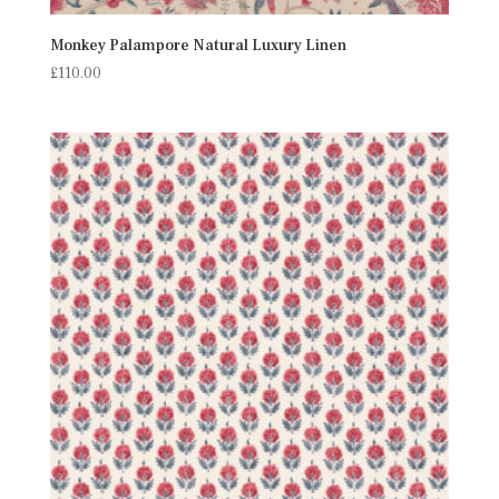
Monkey Palampore Natural Luxury Linen
£
110.00