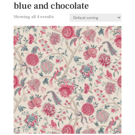
blue and chocolate
Showing all 4 results