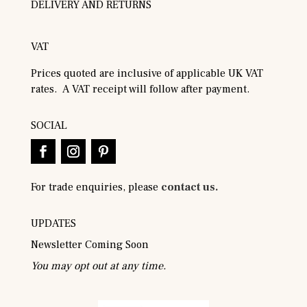
DELIVERY AND RETURNS
VAT
Prices quoted are inclusive of applicable UK VAT
rates. A VAT receipt will follow after payment.
SOCIAL
For trade enquiries, please
contact us.
UPDATES
Newsletter Coming Soon
You may opt out at any time.