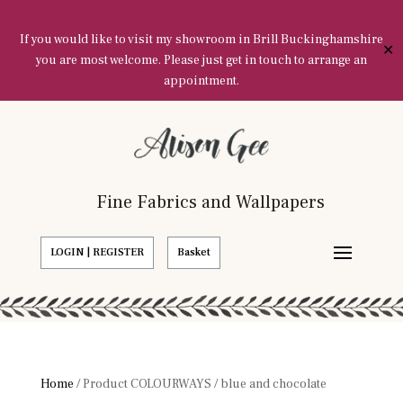
If you would like to visit my showroom in Brill Buckinghamshire
✕
you are most welcome. Please just get in touch to arrange an
appointment.
Fine Fabrics and Wallpapers
LOGIN | REGISTER
Basket
Home
/ Product COLOURWAYS / blue and chocolate