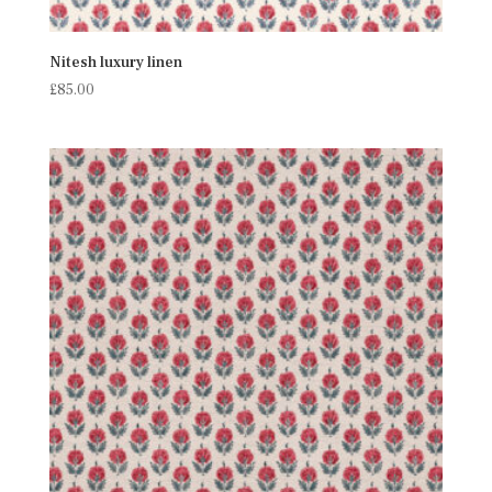
Nitesh luxury linen
£
85.00