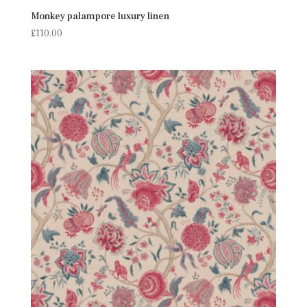
Monkey palampore luxury linen
£
110.00