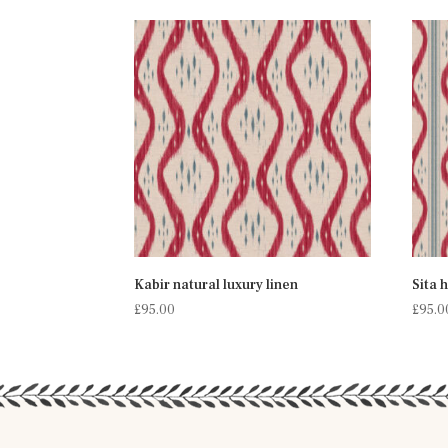
Kabir natural luxury linen
Sita 
£
95.00
£
95.0