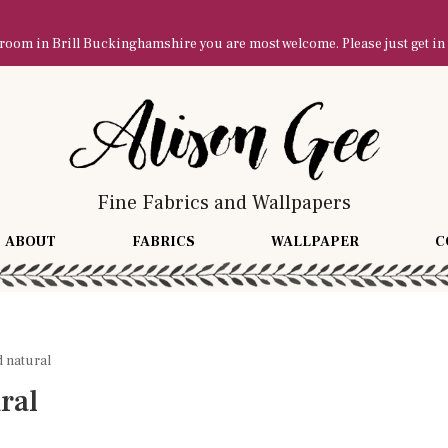
owroom in Brill Buckinghamshire you are most welcome. Please just get in
Fine Fabrics and Wallpapers
ABOUT
FABRICS
WALLPAPER
C
 natural
ral