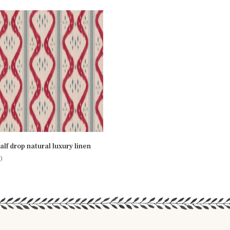
half drop natural luxury linen
0