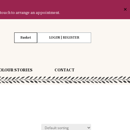
✕
 touch to arrange an appointment.
Basket
LOGIN | REGISTER
OLOUR STORIES
CONTACT