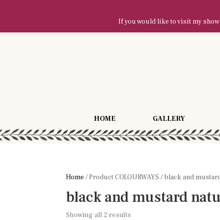
If you would like to visit my sh
HOME
GALLERY
Home
/ Product COLOURWAYS / black and mustard
black and mustard natu
Showing all 2 results