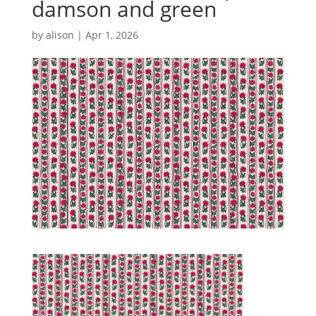
damson and green
by
alison
|
Apr 1, 2026