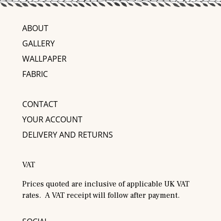
ABOUT
GALLERY
WALLPAPER
FABRIC
CONTACT
YOUR ACCOUNT
DELIVERY AND RETURNS
VAT
Prices quoted are inclusive of applicable UK VAT
rates. A VAT receipt will follow after payment.