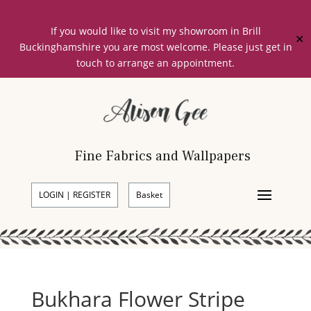
If you would like to visit my showroom in Brill
✕
Buckinghamshire you are most welcome. Please just get in
touch to arrange an appointment.
Fine Fabrics and Wallpapers
LOGIN | REGISTER
Basket
Bukhara Flower Stripe