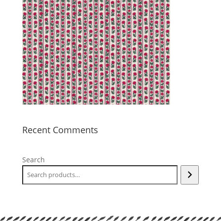
Recent Comments
Search