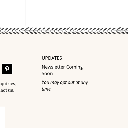
UPDATES
Newsletter Coming
Soon
You may opt out at any
nquiries,
time.
act us.