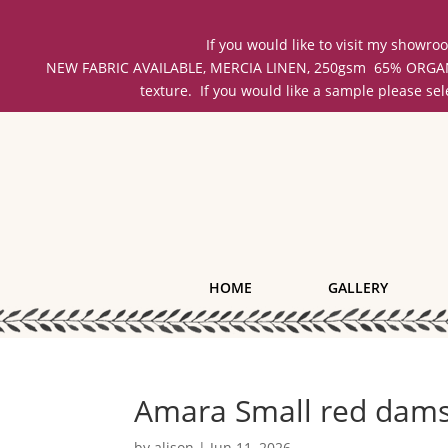
If you would like to visit my showr
NEW FABRIC AVAILABLE, MERCIA LINEN, 250gsm 65% ORGANIC 
texture. If you would like a sample please se
HOME
GALLERY
Amara Small red dam
by
alison
|
Jun 11, 2026