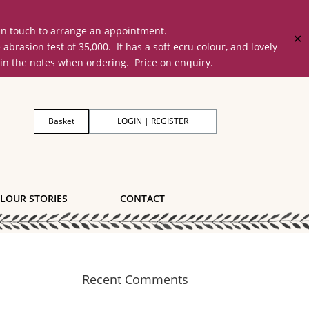
 in touch to arrange an appointment.
✕
on test of 35,000. It has a soft ecru colour, and lovely
 in the notes when ordering. Price on enquiry.
Basket
LOGIN | REGISTER
LOUR STORIES
CONTACT
Recent Comments