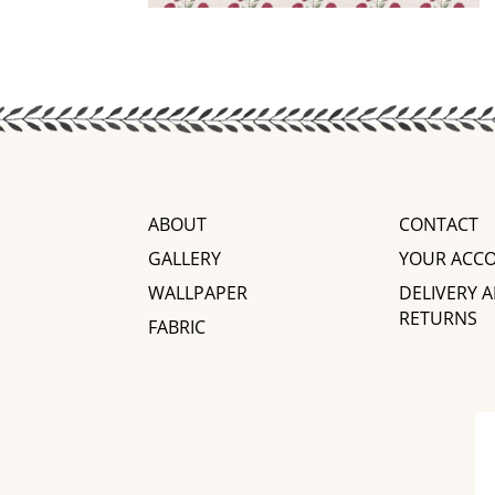
ABOUT
CONTACT
GALLERY
YOUR ACC
WALLPAPER
DELIVERY 
RETURNS
FABRIC