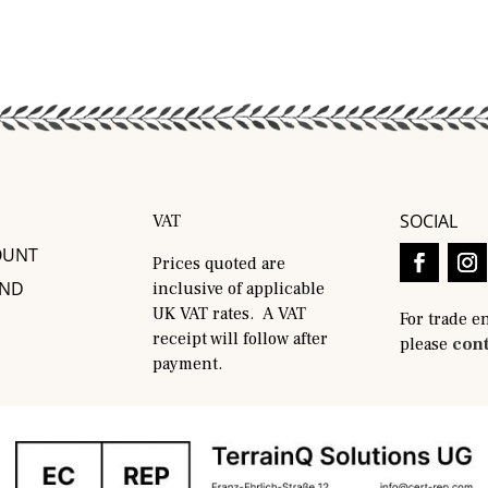
SOCIAL
VAT
OUNT
Prices quoted are
AND
inclusive of applicable
UK VAT rates. A VAT
For trade e
receipt will follow after
please
cont
payment.