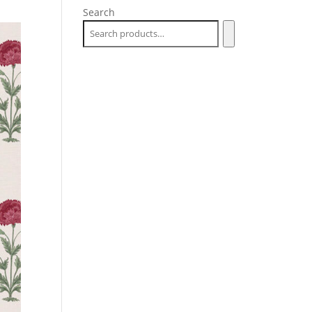
Search