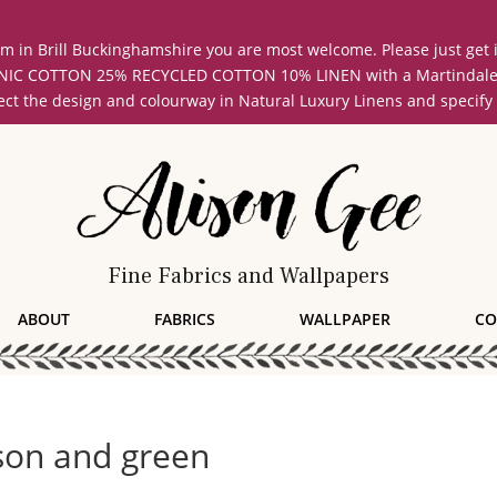
oom in Brill Buckinghamshire you are most welcome. Please just get
COTTON 25% RECYCLED COTTON 10% LINEN with a Martindale abrasi
lect the design and colourway in Natural Luxury Linens and specify
Fine Fabrics and Wallpapers
ABOUT
FABRICS
WALLPAPER
CO
son and green