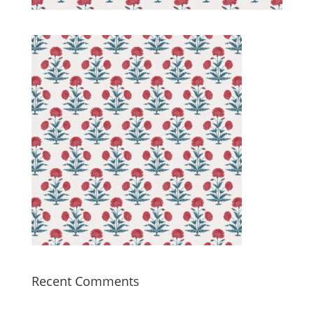
Recent Comments