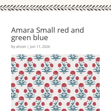
Amara Small red and
green blue
by
alison
|
Jun 11, 2026