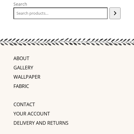
Search
ABOUT
GALLERY
WALLPAPER
FABRIC
CONTACT
YOUR ACCOUNT
DELIVERY AND RETURNS