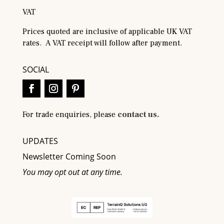
VAT
Prices quoted are inclusive of applicable UK VAT
rates. A VAT receipt will follow after payment.
SOCIAL
For trade enquiries, please
contact us.
UPDATES
Newsletter Coming Soon
You may opt out at any time.