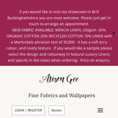
If you would like to visit my showroom in Brill
Buckinghamshire you are most welcome. Please just get in
touch to arrange an appointment.
NEW FABRIC AVAILABLE, MERCIA LINEN, 250gsm 65%
✕
ORGANIC COTTON 25% RECYCLED COTTON 10% LINEN with
a Martindale abrasion test of 35,000. It has a soft ecru
colour, and lovely texture. If you would like a sample please
select the design and colourway in Natural Luxury Linens
and specify in the notes when ordering. Price on enquiry.
Fine Fabrics and Wallpapers
LOGIN | REGISTER
Basket