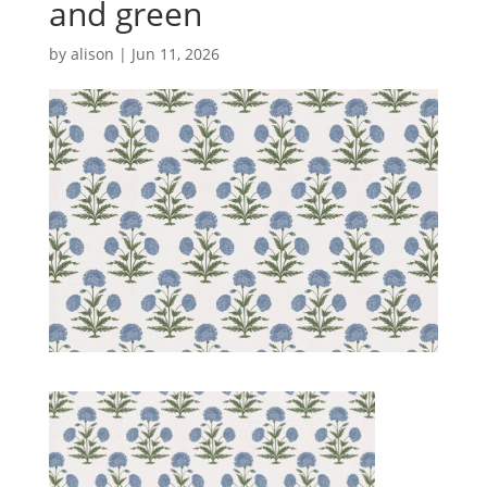
and green
by
alison
|
Jun 11, 2026