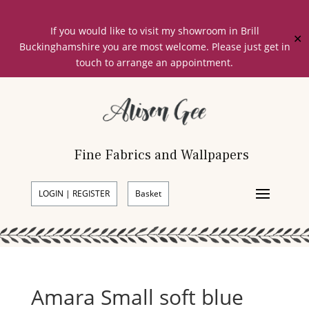
If you would like to visit my showroom in Brill
✕
Buckinghamshire you are most welcome. Please just get in
touch to arrange an appointment.
Fine Fabrics and Wallpapers
LOGIN | REGISTER
Basket
Amara Small soft blue