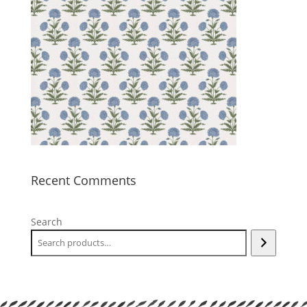
Recent Comments
Search