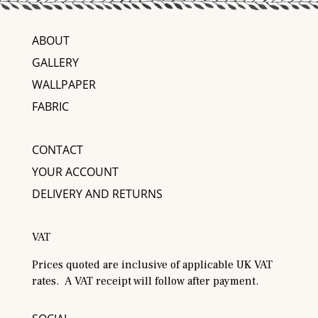
ABOUT
GALLERY
WALLPAPER
FABRIC
CONTACT
YOUR ACCOUNT
DELIVERY AND RETURNS
VAT
Prices quoted are inclusive of applicable UK VAT
rates. A VAT receipt will follow after payment.