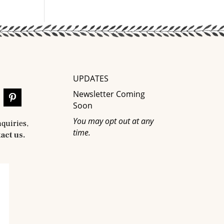
UPDATES
Newsletter Coming
Soon
You may opt out at any
nquiries,
time.
act us.