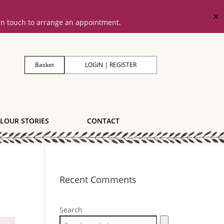
✕
 in touch to arrange an appointment.
Basket
LOGIN | REGISTER
LOUR STORIES
CONTACT
Recent Comments
Search