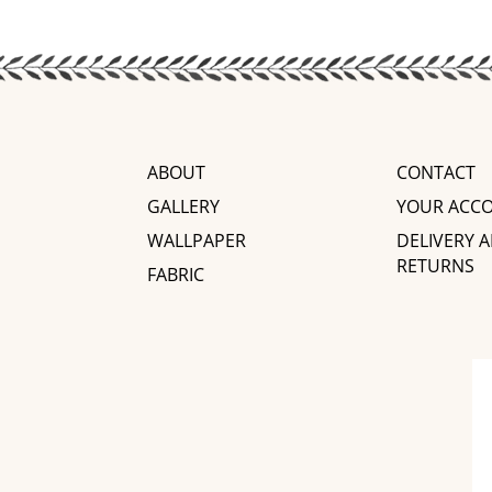
ABOUT
CONTACT
GALLERY
YOUR ACC
WALLPAPER
DELIVERY 
RETURNS
FABRIC