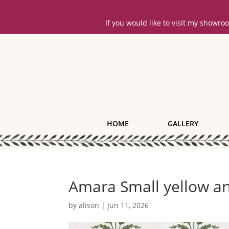
If you would like to visit my showr
HOME
GALLERY
Amara Small yellow a
by
alison
|
Jun 11, 2026