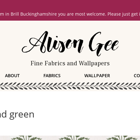
oom in Brill Buckinghamshire you are most welcome. Please just get
Fine Fabrics and Wallpapers
ABOUT
FABRICS
WALLPAPER
CO
nd green