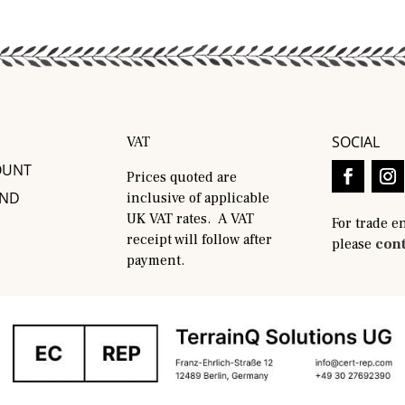
SOCIAL
VAT
OUNT
Prices quoted are
AND
inclusive of applicable
UK VAT rates. A VAT
For trade e
receipt will follow after
please
cont
payment.