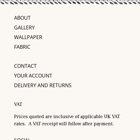
ABOUT
GALLERY
WALLPAPER
FABRIC
CONTACT
YOUR ACCOUNT
DELIVERY AND RETURNS
VAT
Prices quoted are inclusive of applicable UK VAT
rates. A VAT receipt will follow after payment.