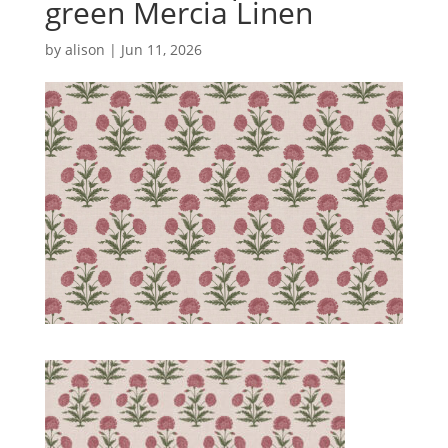
green Mercia Linen
by
alison
|
Jun 11, 2026