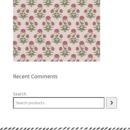
Recent Comments
Search