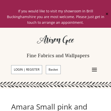
If you would like to visit my showroom in Brill
✕
Buckinghamshire you are most welcome. Please just get in
touch to arrange an appointment.
Fine Fabrics and Wallpapers
LOGIN | REGISTER
Basket
Amara Small pink and