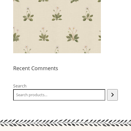
Recent Comments
Search