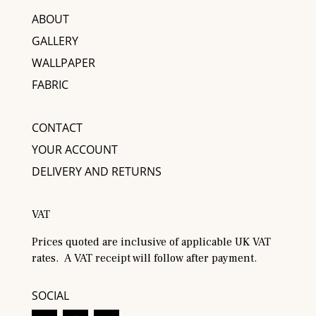
ABOUT
GALLERY
WALLPAPER
FABRIC
CONTACT
YOUR ACCOUNT
DELIVERY AND RETURNS
VAT
Prices quoted are inclusive of applicable UK VAT
rates. A VAT receipt will follow after payment.
SOCIAL