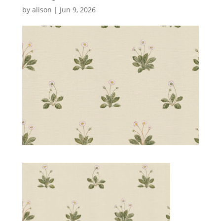
by
alison
|
Jun 9, 2026