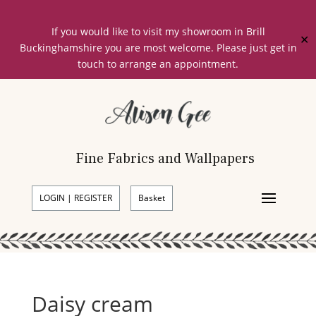
If you would like to visit my showroom in Brill
✕
Buckinghamshire you are most welcome. Please just get in
touch to arrange an appointment.
Fine Fabrics and Wallpapers
LOGIN | REGISTER
Basket
Daisy cream