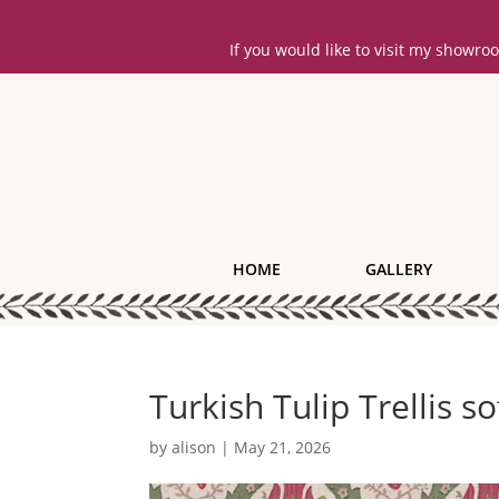
If you would like to visit my showr
HOME
GALLERY
Turkish Tulip Trellis s
by
alison
|
May 21, 2026