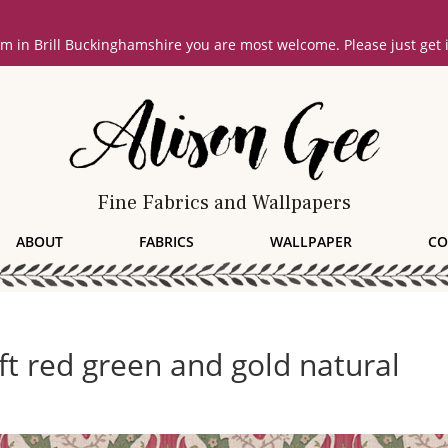
oom in Brill Buckinghamshire you are most welcome. Please just get
Fine Fabrics and Wallpapers
ABOUT
FABRICS
WALLPAPER
CO
oft red green and gold natural