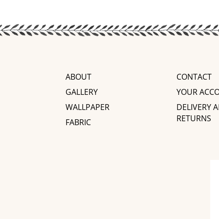
ABOUT
CONTACT
GALLERY
YOUR ACC
WALLPAPER
DELIVERY 
RETURNS
FABRIC