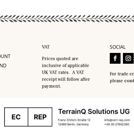
SOCIAL
VAT
OUNT
Prices quoted are
AND
inclusive of applicable
UK VAT rates. A VAT
For trade e
receipt will follow after
please
cont
payment.