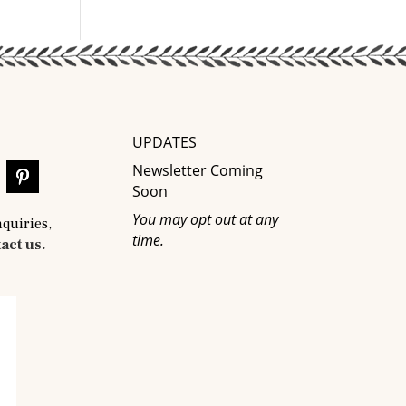
UPDATES
Newsletter Coming
Soon
You may opt out at any
nquiries,
time.
act us.