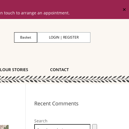
✕
 in touch to arrange an appointment.
Basket
LOGIN | REGISTER
LOUR STORIES
CONTACT
Recent Comments
Search